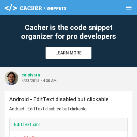
menu
clear
Cacher is the code snippet
organizer for pro developers
LEARN MORE
caipivara
4/23/2015 - 4:30 AM
Android - EditText disabled but clickable
Android - EditText disabled but clickable
EditText.xml