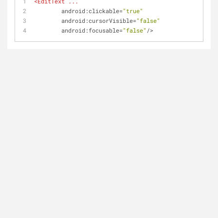
<
EditText
...
android:clickable
=
"true"
android:cursorVisible
=
"false"
android:focusable
=
"false"
/>