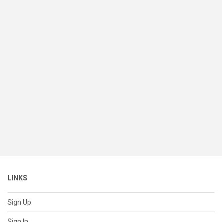
LINKS
Sign Up
Sign In