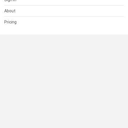
About
Pricing
SUPPORT
Help Center
Contact Us
Status
RESOURCES
Documentation
Blog
Terms of Use