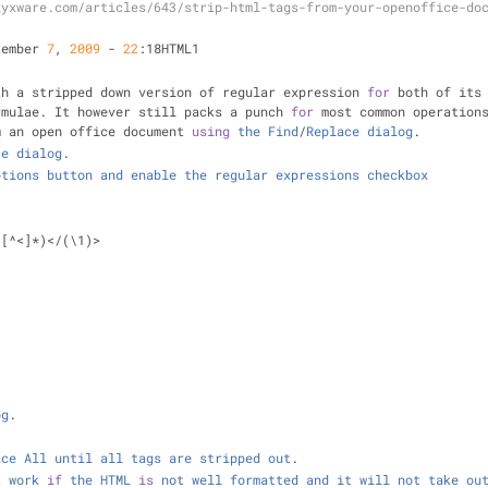
zyxware.com/articles/643/strip-html-tags-from-your-openoffice-do
tember 
7
, 
2009
-
22
:18HTML1
th a stripped down version of regular expression 
for
 both of its
rmulae. It however still packs a punch 
for
 most common operation
m
 an open office document 
using
the
Find
/
Replace
dialog
.
ce
dialog
.
ptions
button
and
enable
the
regular
expressions
checkbox
([
^
<
]
*
)
<
/
(\1)
>
og
.
ace
All
until
all
tags
are
stripped
out
.
t
work
if
the
HTML
is
not
well
formatted
and
it
will
not
take
ou