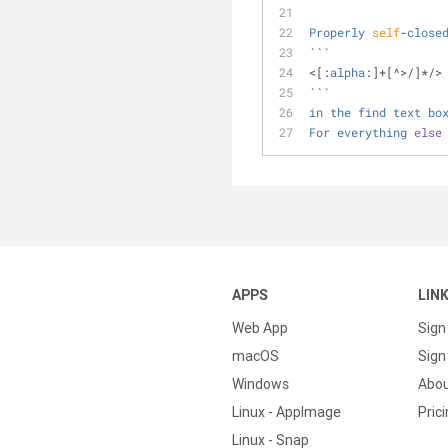
Properly
self
-
close
```
<
[:
alpha
:]
+
[
^
>
/
]
*
/
>
```
in
the
find
text
bo
For
everything
else
APPS
LIN
Web App
Sign
macOS
Sign 
Windows
Abo
Linux - AppImage
Pric
Linux - Snap