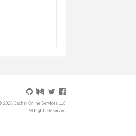
© 2026 Cacher Online Services LLC
All Rights Reserved