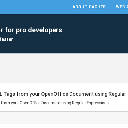
ABOUT CACHER
WEB 
r for pro developers
faster
L Tags from your OpenOffice Document using Regular
 from your OpenOffice Document using Regular Expressions