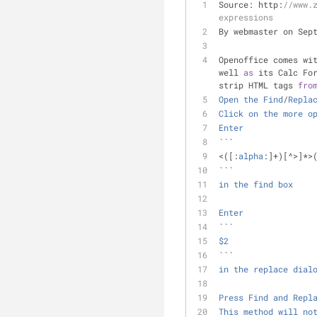
Source: http:
//www.
expressions
By webmaster on Sep
Openoffice comes wi
well 
as
 its Calc Fo
strip HTML tags 
fro
Open
the
Find
/
Repla
Click
on
the
more
o
Enter
```
<
([:
alpha
:]
+
)[
^
>
]
*
>
``` 
in
the
find
box
Enter
```
$2
``` 
in
the
replace
dial
Press
Find
and
Repl
This
method
will
no