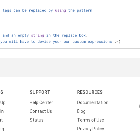
d
tags
can
be
replaced
by
using
the
pattern
x
and
an
empty
string
in
the
replace
box
.
you
will
have
to
devise
your
own
custom
expressions
 :
-
)
KS
SUPPORT
RESOURCES
 Up
Help Center
Documentation
In
Contact Us
Blog
ut
Status
Terms of Use
ing
Privacy Policy