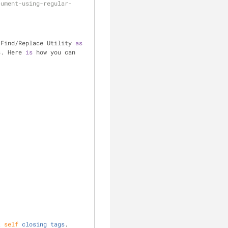
cument-using-regular-
 Find
/
Replace Utility 
as
s. Here 
is
 how you can 
t
self
closing
tags
. 