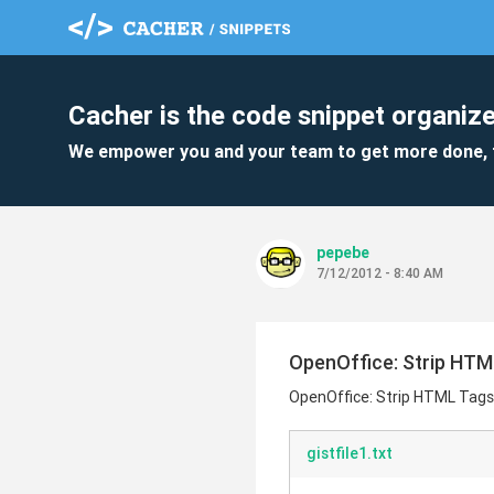
Cacher is the code snippet organize
We empower you and your team to get more done, 
pepebe
7/12/2012 - 8:40 AM
OpenOffice: Strip HTM
OpenOffice: Strip HTML Tags
gistfile1.txt