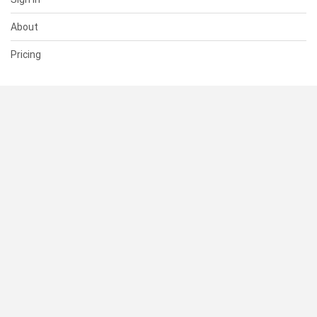
About
Pricing
SUPPORT
Help Center
Contact Us
Status
RESOURCES
Documentation
Blog
Terms of Use