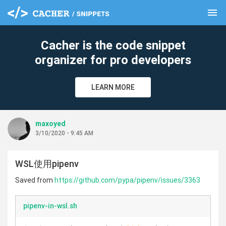
menu
clear
Cacher is the code snippet
organizer for pro developers
LEARN MORE
maxoyed
3/10/2020 - 9:45 AM
WSL使用pipenv
Saved from
https://github.com/pypa/pipenv/issues/3363
pipenv-in-wsl.sh