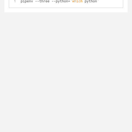
pipenv --three --python=`
which
 python`