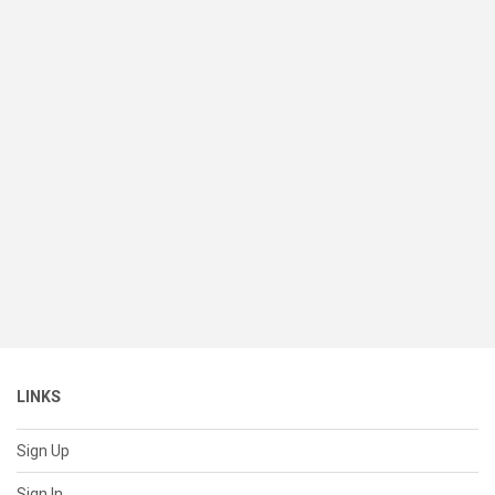
LINKS
Sign Up
Sign In