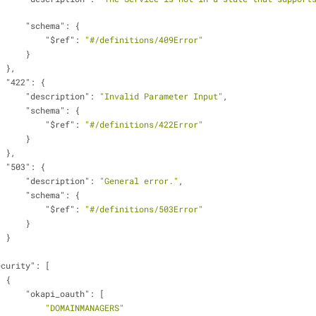
"schema"
: {
"$ref"
: 
"#/definitions/409Error"
                        }
                    },
"422"
: {
"description"
: 
"Invalid Parameter Input"
,
"schema"
: {
"$ref"
: 
"#/definitions/422Error"
                        }
                    },
"503"
: {
"description"
: 
"General error."
,
"schema"
: {
"$ref"
: 
"#/definitions/503Error"
                        }
                    }
ecurity"
: [
                    {
"okapi_oauth"
: [
"DOMAINMANAGERS"