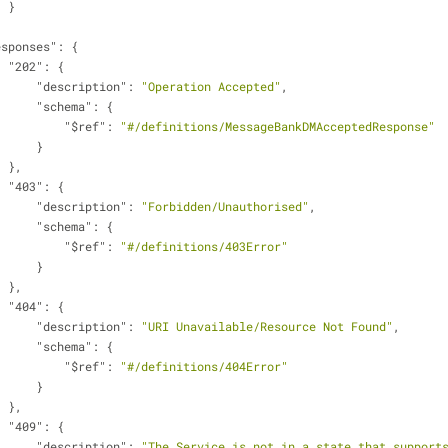
                    }
esponses"
: {
"202"
: {
"description"
: 
"Operation Accepted"
,
"schema"
: {
"$ref"
: 
"#/definitions/MessageBankDMAcceptedResponse"
                        }
                    },
"403"
: {
"description"
: 
"Forbidden/Unauthorised"
,
"schema"
: {
"$ref"
: 
"#/definitions/403Error"
                        }
                    },
"404"
: {
"description"
: 
"URI Unavailable/Resource Not Found"
,
"schema"
: {
"$ref"
: 
"#/definitions/404Error"
                        }
                    },
"409"
: {
"description"
: 
"The Service is not in a state that supports