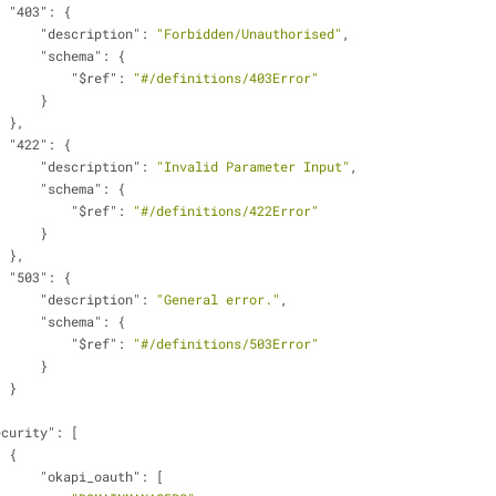
"403"
: {
"description"
: 
"Forbidden/Unauthorised"
,
"schema"
: {
"$ref"
: 
"#/definitions/403Error"
                        }
                    },
"422"
: {
"description"
: 
"Invalid Parameter Input"
,
"schema"
: {
"$ref"
: 
"#/definitions/422Error"
                        }
                    },
"503"
: {
"description"
: 
"General error."
,
"schema"
: {
"$ref"
: 
"#/definitions/503Error"
                        }
                    }
ecurity"
: [
                    {
"okapi_oauth"
: [