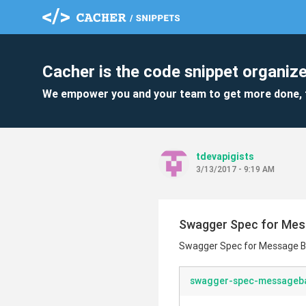
Cacher is the code snippet organize
We empower you and your team to get more done, 
tdevapigists
3/13/2017 - 9:19 AM
Swagger Spec for Me
Swagger Spec for Message 
swagger-spec-messageb