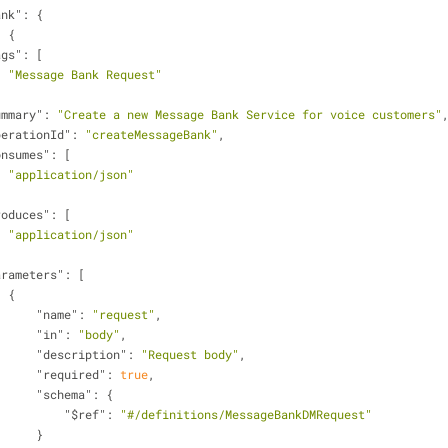
ank"
: {
: {
ags"
: [
"Message Bank Request"
ummary"
: 
"Create a new Message Bank Service for voice customers"
perationId"
: 
"createMessageBank"
,
onsumes"
: [
"application/json"
roduces"
: [
"application/json"
arameters"
: [
                    {
"name"
: 
"request"
,
"in"
: 
"body"
,
"description"
: 
"Request body"
,
"required"
: 
true
,
"schema"
: {
"$ref"
: 
"#/definitions/MessageBankDMRequest"
                        }