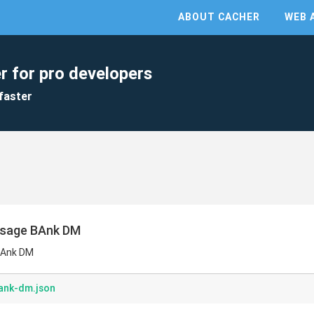
ABOUT CACHER
WEB 
r for pro developers
faster
ssage BAnk DM
BAnk DM
ank-dm.json