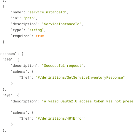
                    },
                    {
"name"
: 
"serviceInstanceId"
,
"in"
: 
"path"
,
"description"
: 
"ServiceInstanceId"
,
"type"
: 
"string"
,
"required"
: 
true
                    }
esponses"
: {
"200"
: {
"description"
: 
"Successful request"
,
"schema"
: {
"$ref"
: 
"#/definitions/GetServiceInventoryResponse"
                        }
                    },
"401"
: {
"description"
: 
"A valid Oauth2.0 access token was not prese
"schema"
: {
"$ref"
: 
"#/definitions/401Error"
                        }
                    },