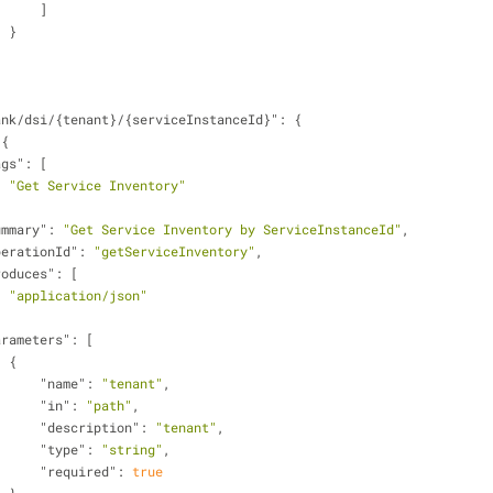
                        ]
                    }
ank/dsi/{tenant}/{serviceInstanceId}"
: {
 {
ags"
: [
"Get Service Inventory"
ummary"
: 
"Get Service Inventory by ServiceInstanceId"
,
perationId"
: 
"getServiceInventory"
,
roduces"
: [
"application/json"
arameters"
: [
                    {
"name"
: 
"tenant"
,
"in"
: 
"path"
,
"description"
: 
"tenant"
,
"type"
: 
"string"
,
"required"
: 
true