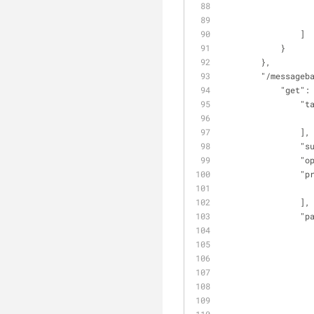
                ]
            }
        },
"/messageb
"get"
:
"t
                ],
"s
"o
"p
                ],
"p