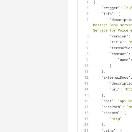
{
"swagger"
: 
"2.
"info"
: {
"descripti
Message Bank servic
Service for Voice 
"version"
:
"title"
: 
"
"termsOfSe
"contact"
:
"name"
        }
    },
"externalDocs"
"descripti
"url"
: 
"ht
    },
"host"
: 
"api.i
"basePath"
: 
"/
"schemes"
: [
"http"
    ],
"paths"
: {