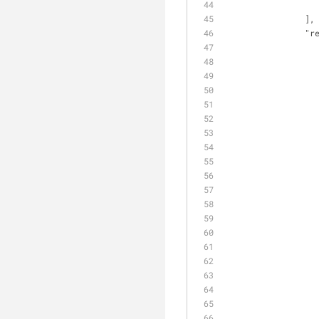
                ],
"r