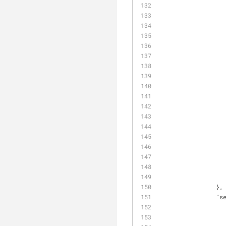
                },
"s