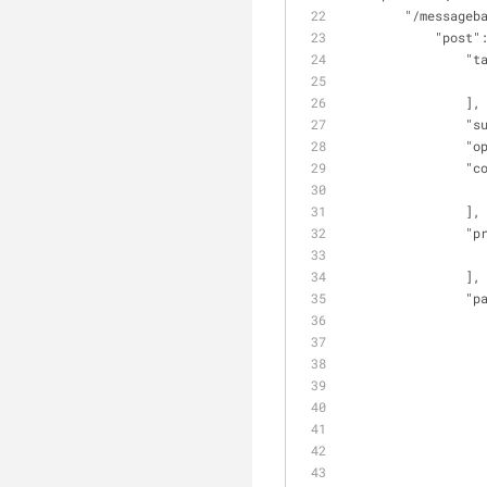
"/messageb
"post"
"t
                ],
"s
"o
"c
                ],
"p
                ],
"p