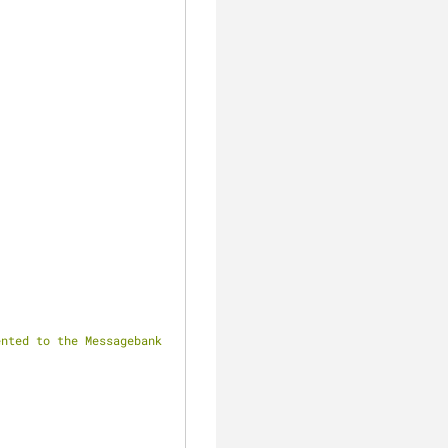
nted to the Messagebank 