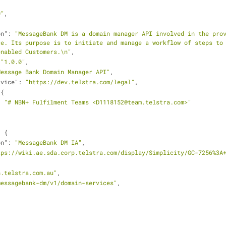
0"
,
on"
: 
"MessageBank DM is a domain manager API involved in the prov
e. Its purpose is to initiate and manage a workflow of steps to 
enabled Customers.\n"
,
 
"1.0.0"
,
Message Bank Domain Manager API"
,
rvice"
: 
"https://dev.telstra.com/legal"
,
 {
: 
"# NBN+ Fulfilment Teams <D1118152@team.telstra.com>"
: {
on"
: 
"MessageBank DM IA"
,
tps://wiki.ae.sda.corp.telstra.com/display/Simplicity/GC-7256%3A
n.telstra.com.au"
,
messagebank-dm/v1/domain-services"
,