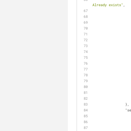
Already exists"
,
                },
"s