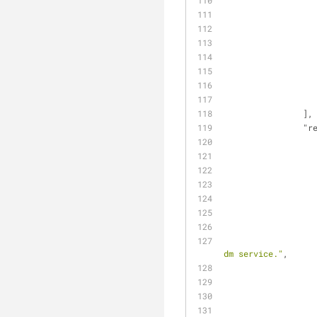
                ],
"r
dm service."
,