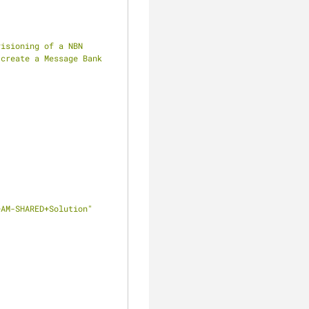
isioning of a NBN 
create a Message Bank 
clear
+AM-SHARED+Solution"