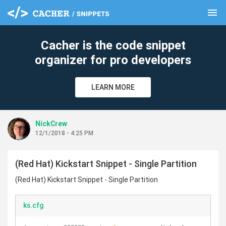
menu
clear
Cacher is the code snippet
organizer for pro developers
LEARN MORE
NickCrew
12/1/2018 - 4:25 PM
(Red Hat) Kickstart Snippet - Single Partition
(Red Hat) Kickstart Snippet - Single Partition
ks.cfg