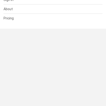
About
Pricing
SUPPORT
Help Center
Contact Us
Status
RESOURCES
Documentation
Blog
Terms of Use