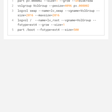
part pv.008002 
--size
=
1
 --grow --
on
disk=sda
volgroup VolGroup 
--pesize
=
4096
 pv.
008002
logvol swap 
--name
=lv_swap --vgname=VolGroup --
size=
2016
 --maxsize=
2016
logvol /  
--name
=lv_root --vgname=VolGroup --
fstype=ext4 --grow --size=
1
part /boot 
--fstype
=ext4 --size=
500