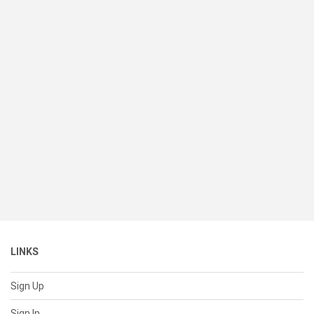
LINKS
Sign Up
Sign In