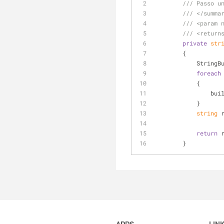
///
 Passo u
///
</summa
///
<param 
///
<return
private
str
        {
           
foreach
            {
      
            }
string
 
return
 
        }