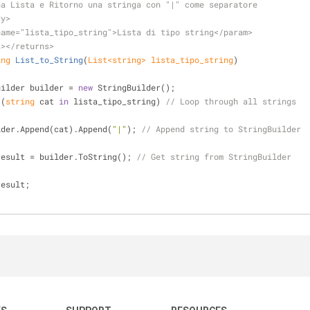
na Lista e Ritorno una stringa con "|" come separatore
ry>
name="lista_tipo_string">
Lista di tipo string
</param>
s>
</returns>
ing
List_to_String
(
List<
string
> lista_tipo_string
)
 StringBuilder builder = 
new
 StringBuilder();
 (
string
 cat 
in
 lista_tipo_string) 
// Loop through all strings
          builder.Append(cat).Append(
"|"
); 
// Append string to StringBuilder
result = builder.ToString(); 
// Get string from StringBuilder
result;