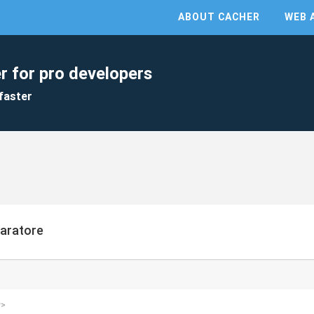
ABOUT CACHER
WEB 
r for pro developers
faster
paratore
y>