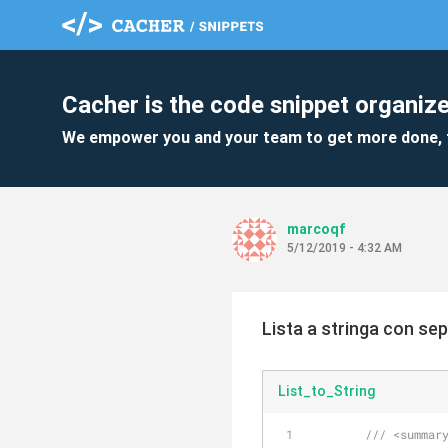
Cacher is the code snippet organize
We empower you and your team to get more done, 
marcoqf
5/12/2019 - 4:32 AM
Lista a stringa con se
List_to_String
///
<summar