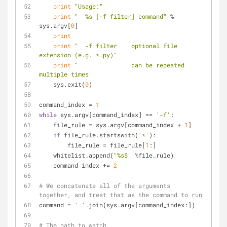
print
"Usage:"
print
"  %s [-f filter] command"
 % 
sys.argv[
0
]
print
print
"  -f filter    optional file 
extension (e.g. *.py)"
print
"               can be repeated 
multiple times"
    sys.exit(
0
)
command_index = 
1
while
 sys.argv[command_index] == 
'-f'
:
    file_rule = sys.argv[command_index + 
1
]
if
 file_rule.startswith(
'*'
):
        file_rule = file_rule[
1
:]
    whitelist.append(
"%s$"
 %file_rule)
    command_index += 
2
# We concatenate all of the arguments 
together, and treat that as the command to run
command = 
' '
.join(sys.argv[command_index:])
# The path to watch