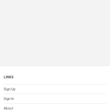
LINKS
Sign Up
Sign In
About