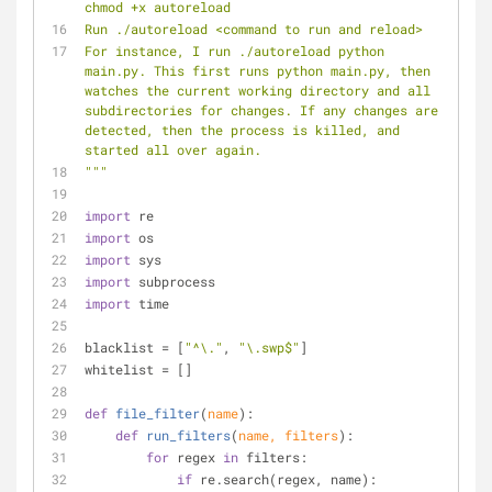
chmod +x autoreload
Run ./autoreload <command to run and reload>
For instance, I run ./autoreload python 
main.py. This first runs python main.py, then 
watches the current working directory and all 
subdirectories for changes. If any changes are 
detected, then the process is killed, and 
started all over again.
"""
import
 re
import
 os
import
 sys
import
 subprocess
import
 time
blacklist = [
"^\."
, 
"\.swp$"
]
whitelist = []
def
file_filter
(
name
):
def
run_filters
(
name, filters
):
for
 regex 
in
 filters:
if
 re.search(regex, name):