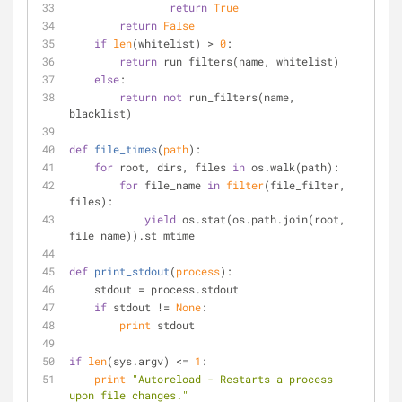
return
True
return
False
if
len
(whitelist) > 
0
:
return
 run_filters(name, whitelist)
else
:
return
not
 run_filters(name, 
blacklist)
def
file_times
(
path
):
for
 root, dirs, files 
in
 os.walk(path):
for
 file_name 
in
filter
(file_filter, 
files):
yield
 os.stat(os.path.join(root, 
file_name)).st_mtime
def
print_stdout
(
process
):
    stdout = process.stdout
if
 stdout != 
None
:
print
 stdout
if
len
(sys.argv) <= 
1
:
print
"Autoreload - Restarts a process 
upon file changes."