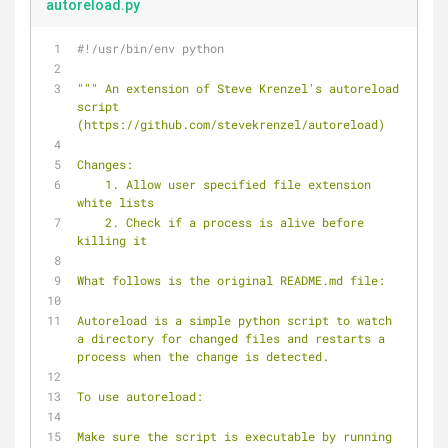
autoreload.py
#!/usr/bin/env python
""" An extension of Steve Krenzel's autoreload 
script 
(https://github.com/stevekrenzel/autoreload)
Changes:
    1. Allow user specified file extension 
white lists
    2. Check if a process is alive before 
killing it
What follows is the original README.md file:
Autoreload is a simple python script to watch 
a directory for changed files and restarts a 
process when the change is detected.
To use autoreload:
Make sure the script is executable by running 