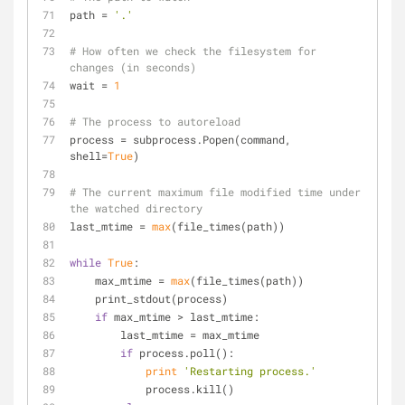
path = 
'.'
# How often we check the filesystem for 
changes (in seconds)
wait = 
1
# The process to autoreload
process = subprocess.Popen(command, 
shell=
True
)
# The current maximum file modified time under 
the watched directory
last_mtime = 
max
(file_times(path))
while
True
:
    max_mtime = 
max
(file_times(path))
    print_stdout(process)
if
 max_mtime > last_mtime:
        last_mtime = max_mtime
if
 process.poll():
print
'Restarting process.'
            process.kill()