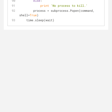
else
:
print
'No process to kill.'
        process = subprocess.Popen(command, 
shell=
True
)
    time.sleep(wait)