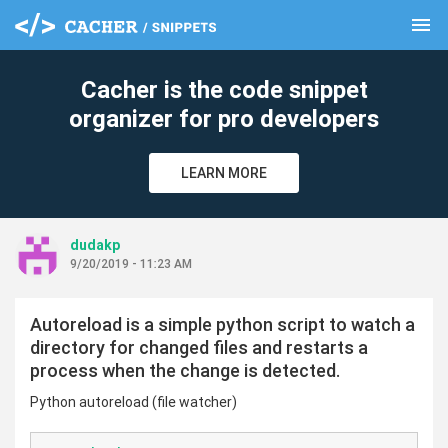
menu
clear
Cacher is the code snippet
organizer for pro developers
LEARN MORE
dudakp
9/20/2019 - 11:23 AM
Autoreload is a simple python script to watch a
directory for changed files and restarts a
process when the change is detected.
Python autoreload (file watcher)