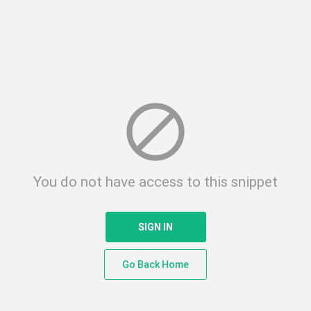
block
You do not have access to this snippet
SIGN IN
Go Back Home