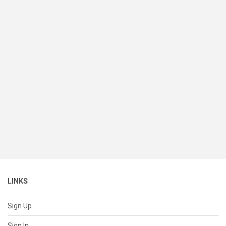
LINKS
Sign Up
Sign In