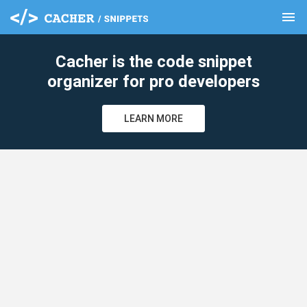
menu
clear
Cacher is the code snippet
organizer for pro developers
LEARN MORE