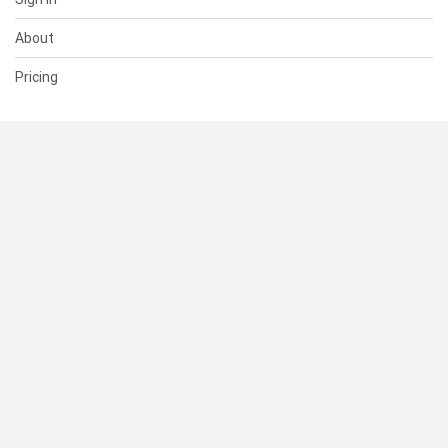
About
Pricing
SUPPORT
Help Center
Contact Us
Status
RESOURCES
Documentation
Blog
Terms of Use