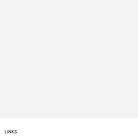
LINKS