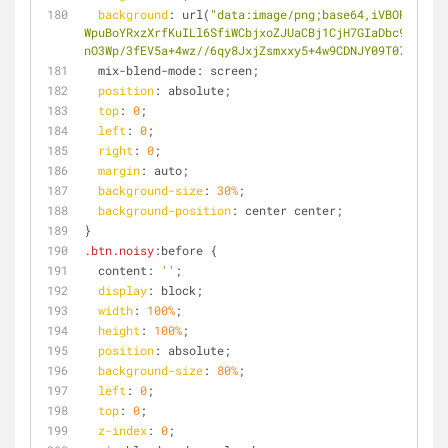
background
: url(
"data:image/png;base64,iVBORw0KGgo
WpuBoYRxzXrfKuILl6SfiWCbjxoZJUaCBj1CjH7GIaDbc9kqBY3W
nO3Wp/3fEV5a+4wz//6qy8JxjZsmxxy5+4w9CDNJY09T072iKG0E
  mix-blend-mode: screen;
position
: absolute;
top
: 
0
;
left
: 
0
;
right
: 
0
;
margin
: auto;
background-size
: 
30%
;
background-position
: center center;
}
.btn
.noisy
:before {
  content: 
''
;
display
: block;
width
: 
100%
;
height
: 
100%
;
position
: absolute;
background-size
: 
80%
;
left
: 
0
;
top
: 
0
;
z-index
: 
0
;