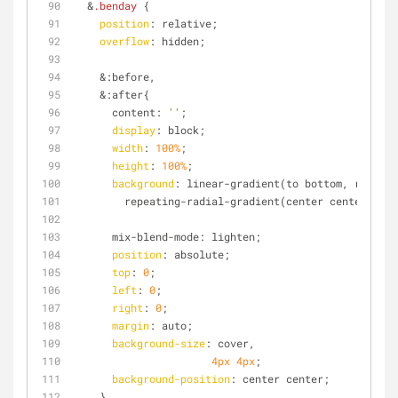
  &
.benday
 { 
position
: relative;
overflow
: hidden;
    &:before,
    &:after{
      content: 
''
;
display
: block;
width
: 
100%
;
height
: 
100%
;
background
: linear-gradient(to bottom, rgba(
#f
        repeating-radial-gradient(center center, rg
      mix-blend-mode: lighten;
position
: absolute;
top
: 
0
;
left
: 
0
;
right
: 
0
;
margin
: auto;
background-size
: cover,
4px
4px
;
background-position
: center center;
    }