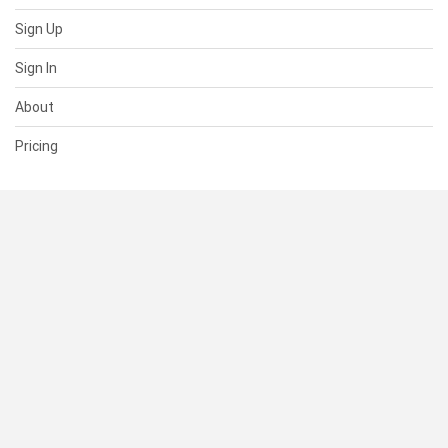
Sign Up
Sign In
About
Pricing
SUPPORT
Help Center
Contact Us
Status
RESOURCES
Documentation