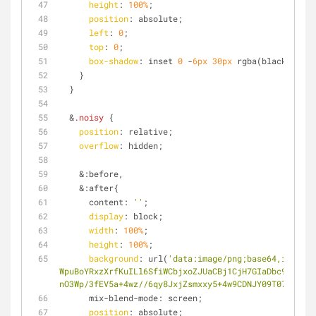
height
: 
100%
;
position
: absolute;
left
: 
0
;
top
: 
0
;
box-shadow
: inset 
0
 -
6px
30px
 rgba(black, 
0.4
)
    }
  }
  &
.noisy
 { 
position
: relative;
overflow
: hidden;
    &:before,
    &:after{
      content: 
''
;
display
: block;
width
: 
100%
;
height
: 
100%
;
background
: url(
'data:image/png;base64,iVBORw0
WpuBoYRxzXrfKuILl6SfiWCbjxoZJUaCBj1CjH7GIaDbc9kqBY3W
nO3Wp/3fEV5a+4wz//6qy8JxjZsmxxy5+4w9CDNJY09T072iKG0E
      mix-blend-mode: screen;
position
: absolute;