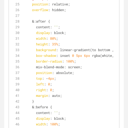
position
: relative;
overflow
: hidden;
    &:after {
      content: 
''
;
display
: block;
width
: 
80%
;
height
: 
35%
;
background
: linear-gradient(to bottom , rgba(w
box-shadow
: inset 
0
5px
6px
 rgba(white, 
0.6
); 
border-radius
: 
100%
;
      mix-blend-mode: screen;
position
: absolute;
top
: -
4px
;
left
: 
0
;
right
: 
0
;
margin
: auto;
    }
    &:before {
      content: 
''
;
display
: block;
width
: 
100%
;