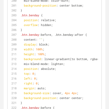
  mix-blend-mode: color-burn;
background-position
: center bottom;
}
.btn
.benday
 {
position
: relative;
overflow
: hidden;
}
.btn
.benday
:before, .btn.benday:after {
  content: 
''
;
display
: block;
width
: 
100%
;
height
: 
100%
;
background
: linear-gradient(to bottom, rgba(
255
, 
2
  mix-blend-mode: lighten;
position
: absolute;
top
: 
0
;
left
: 
0
;
right
: 
0
;
margin
: auto;
background-size
: cover, 
4px
4px
;
background-position
: center center;
}
.btn
.benday
:before {