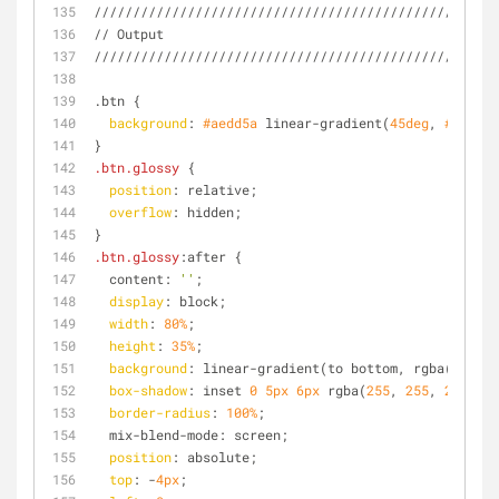
////////////////////////////////////////////////
// Output
////////////////////////////////////////////////
.btn {
background
: 
#aedd5a
 linear-gradient(
45deg
, 
#aedd5a
}
.btn
.glossy
 {
position
: relative;
overflow
: hidden;
}
.btn
.glossy
:after {
  content: 
''
;
display
: block;
width
: 
80%
;
height
: 
35%
;
background
: linear-gradient(to bottom, rgba(
255
, 
2
box-shadow
: inset 
0
5px
6px
 rgba(
255
, 
255
, 
255
, 
0.
border-radius
: 
100%
;
  mix-blend-mode: screen;
position
: absolute;
top
: -
4px
;