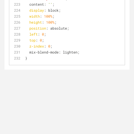
  content: 
''
;
display
: block;
width
: 
100%
;
height
: 
100%
;
position
: absolute;
left
: 
0
;
top
: 
0
;
z-index
: 
0
;
  mix-blend-mode: lighten;
}