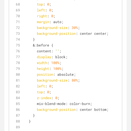
top
: 
0
;
left
: 
0
;
right
: 
0
;
margin
: auto;
background-size
: 
30%
;
background-position
: center center;
    }
    &:before {
      content: 
''
;
display
: block;
width
: 
100%
;
height
: 
100%
;
position
: absolute;
background-size
: 
80%
;
left
: 
0
;
top
: 
0
;
z-index
: 
0
;
      mix-blend-mode: color-burn;
background-position
: center bottom;
    }
  }