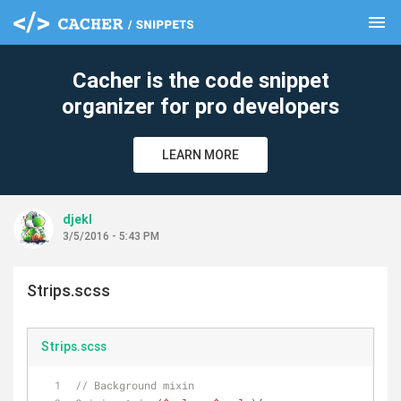
menu
clear
Cacher is the code snippet
organizer for pro developers
LEARN MORE
djekl
3/5/2016 - 5:43 PM
Strips.scss
Strips.scss
// Background mixin 