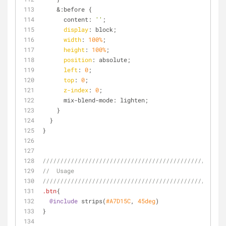
    &:before {
      content: 
''
;
display
: block;
width
: 
100%
;
height
: 
100%
;
position
: absolute;
left
: 
0
;
top
: 
0
;
z-index
: 
0
;
      mix-blend-mode: lighten;
    }
  }
}
////////////////////////////////////////////////
//  Usage
////////////////////////////////////////////////
.btn
{
@include
 strips(
#A7D15C
, 
45deg
)
}