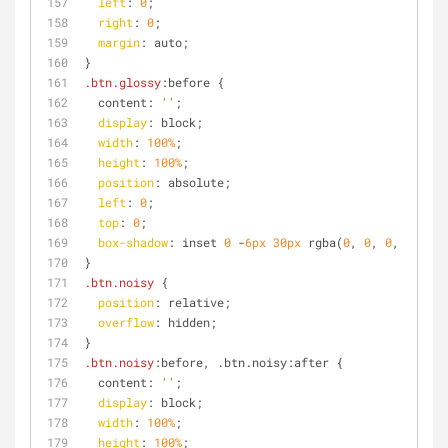
left
: 
0
;
right
: 
0
;
margin
: auto;
}
.btn
.glossy
:before {
  content: 
''
;
display
: block;
width
: 
100%
;
height
: 
100%
;
position
: absolute;
left
: 
0
;
top
: 
0
;
box-shadow
: inset 
0
 -
6px
30px
 rgba(
0
, 
0
, 
0
, 
0.4
);
}
.btn
.noisy
 {
position
: relative;
overflow
: hidden;
}
.btn
.noisy
:before, .btn.noisy:after {
  content: 
''
;
display
: block;
width
: 
100%
;
height
: 
100%
;