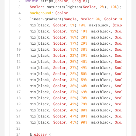
@mixin
 strips(
$color
, 
$angle
){
$color
: saturate(lighten(
$color
, 
2%
), 
10%
);
background
: 
$color
  linear-gradient(
$angle
, 
$color
0%
, 
$color
10%
,
  mix(black, 
$color
, 
5%
) 
10%
, mix(black, 
$color
, 
5%
)
  mix(black, 
$color
, 
12%
) 
19%
, mix(black, 
$color
, 
10
  mix(black, 
$color
, 
10%
) 
20%
, mix(black, 
$color
, 
10
  mix(black, 
$color
, 
17%
) 
29%
, mix(black, 
$color
, 
15
  mix(black, 
$color
, 
15%
) 
30%
, mix(black, 
$color
, 
15
  mix(black, 
$color
, 
22%
) 
39%
, mix(black, 
$color
, 
20
  mix(black, 
$color
, 
20%
) 
40%
, mix(black, 
$color
, 
20
  mix(black, 
$color
, 
27%
) 
49%
, mix(black, 
$color
, 
25
  mix(black, 
$color
, 
25%
) 
50%
, mix(black, 
$color
, 
25
  mix(black, 
$color
, 
32%
) 
59%
, mix(black, 
$color
, 
30
  mix(black, 
$color
, 
30%
) 
60%
, mix(black, 
$color
, 
30
  mix(black, 
$color
, 
37%
) 
69%
, mix(black, 
$color
, 
35
  mix(black, 
$color
, 
35%
) 
70%
, mix(black, 
$color
, 
35
  mix(black, 
$color
, 
42%
) 
79%
, mix(black, 
$color
, 
40
  mix(black, 
$color
, 
40%
) 
80%
, mix(black, 
$color
, 
40
  mix(black, 
$color
, 
47%
) 
89%
, mix(black, 
$color
, 
45
  mix(black, 
$color
, 
45%
) 
90%
, mix(black, 
$color
, 
45
  &
.glossy
 { 