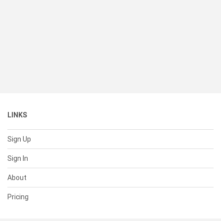
LINKS
Sign Up
Sign In
About
Pricing