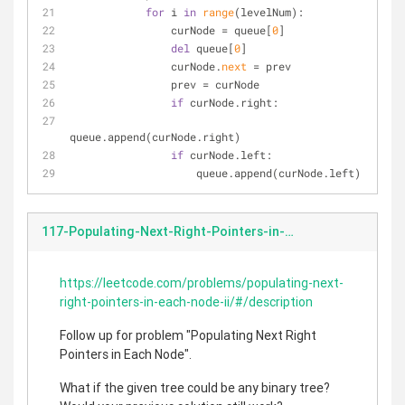
for
 i 
in
range
(levelNum):
                curNode = queue[
0
]
del
 queue[
0
]
                curNode.
next
 = prev
                prev = curNode
if
 curNode.right:
queue.append(curNode.right)
if
 curNode.left:
                    queue.append(curNode.left)
117-Populating-Next-Right-Pointers-in-Each-Node-II.md
https://leetcode.com/problems/populating-next-
right-pointers-in-each-node-ii/#/description
Follow up for problem "Populating Next Right
Pointers in Each Node".
What if the given tree could be any binary tree?