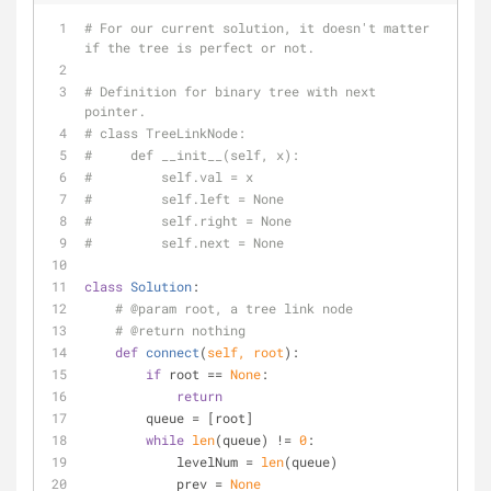
# For our current solution, it doesn't matter 
if the tree is perfect or not.
# Definition for binary tree with next 
pointer.
# class TreeLinkNode:
#     def __init__(self, x):
#         self.val = x
#         self.left = None
#         self.right = None
#         self.next = None
class
Solution
:
# @param root, a tree link node
# @return nothing
def
connect
(
self, root
):
if
 root == 
None
:
return
        queue = [root]
while
len
(queue) != 
0
:
            levelNum = 
len
(queue)
            prev = 
None