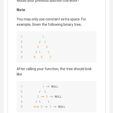
Would your previous solution still work?
Note
:
You may only use constant extra space. For
example, Given the following binary tree,
1
       /  
\
2
3
     / 
\
\
4
5
7
After calling your function, the tree should look
like:
1
-
>
 NULL
/
  \
2
-
>
3
-
>
 NULL
/
 \    \
4
-
>
5
-
>
7
-
>
 NULL