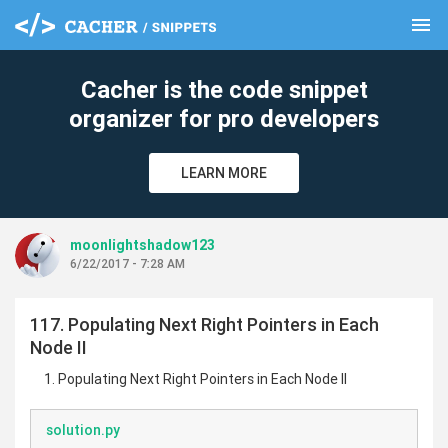
menu
clear
Cacher is the code snippet
organizer for pro developers
LEARN MORE
moonlightshadow123
6/22/2017 - 7:28 AM
117. Populating Next Right Pointers in Each
Node II
Populating Next Right Pointers in Each Node II
solution.py