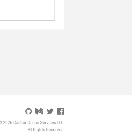
© 2026 Cacher Online Services LLC
All Rights Reserved