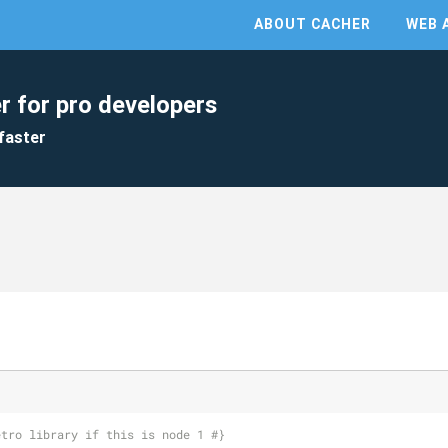
ABOUT CACHER
WEB 
r for pro developers
faster
etro library if this is node 1 #}