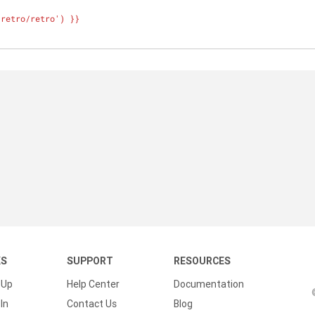
}
'retro/retro') }}
KS
SUPPORT
RESOURCES
 Up
Help Center
Documentation
In
Contact Us
Blog