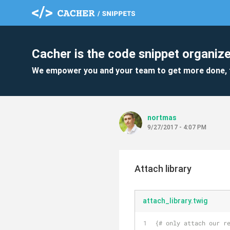
Cacher is the code snippet organize
We empower you and your team to get more done, 
nortmas
9/27/2017 - 4:07 PM
Attach library
attach_library.twig
{# only attach our r