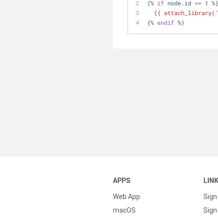
{% 
if
 node.id == 1 %
{{ attach_library(
{% 
endif
 %}
APPS
LIN
Web App
Sign
macOS
Sign 