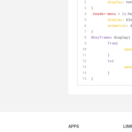
display
: no
}
.header-menu
 > 
li
:h
display
: bl
animation
: 
}
@keyframes
 display{
from
{
opa
	}
to
{
opa
	}
}
APPS
LIN