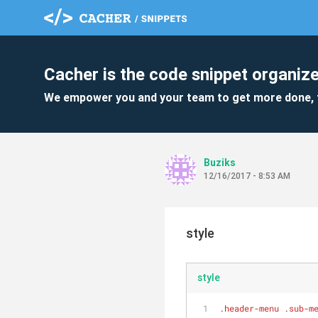
Cacher is the code snippet organize
We empower you and your team to get more done, 
Buziks
12/16/2017 - 8:53 AM
style
style
.header-menu
.sub-m