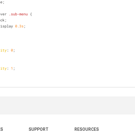
ne;
over
.sub-menu
 {
ock;
display 
0.3s
;
city
: 
0
;
city
: 
1
;
KS
SUPPORT
RESOURCES