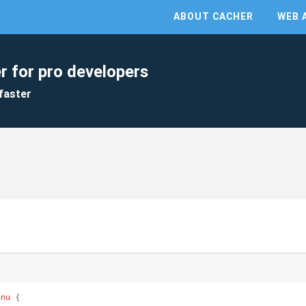
ABOUT CACHER
WEB 
r for pro developers
faster
enu
 {