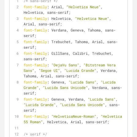
/* sans-serif */
font-family
: Arial, 
"Helvetica Neue"
, 
Helvetica, sans-serif;
font-family
: Helvetica, 
"Helvetica Neue"
, 
Arial, sans-serif;
font-family
: Verdana, Geneva, Tahoma, sans-
serif;
font-family
: Trebuchet, Tahoma, Arial, sans-
serif;
font-family
: GillSans, Calibri, Trebuchet, 
sans-serif;
font-family
: 
"DejaVu Sans"
, 
"Bitstream Vera 
Sans"
, 
"Segoe UI"
, 
"Lucida Grande"
, Verdana, 
Tahoma, Arial, sans-serif;
font-family
: Geneva, 
"Lucida Sans"
, 
"Lucida 
Grande"
, 
"Lucida Sans Unicode"
, Verdana, sans-
serif;
font-family
: Geneva, Verdana, 
"Lucida Sans"
, 
"Lucida Grande"
, 
"Lucida Sans Unicode"
, sans-
serif;
font-family
: 
"HelveticaNeue-Roman"
, 
"Helvetica 
55 Roman"
, Helvetica, Arial, sans-serif;
/* serif */