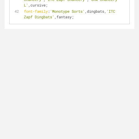
L'
,cursive;
font-family
:
'Monotype Sorts'
,dingbats,
'ITC 
Zapf Dingbats'
,fantasy;