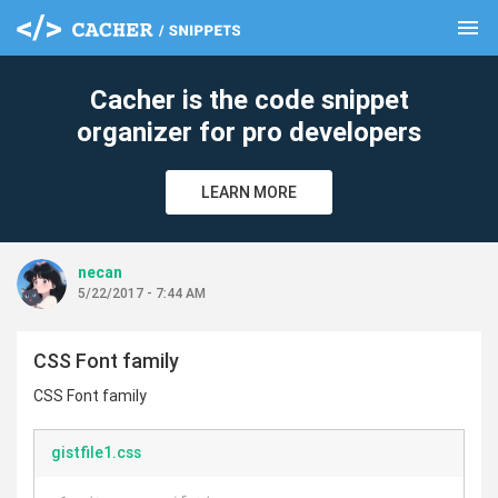
menu
clear
Cacher is the code snippet
organizer for pro developers
LEARN MORE
necan
5/22/2017 - 7:44 AM
CSS Font family
CSS Font family
gistfile1.css