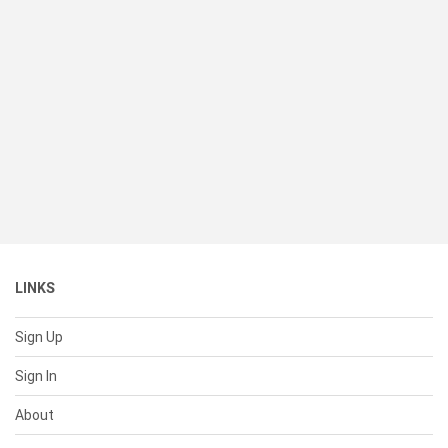
LINKS
Sign Up
Sign In
About