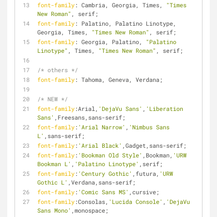
font-family
: Cambria, Georgia, Times, 
"Times 
New Roman"
, serif;
font-family
: Palatino, Palatino Linotype, 
Georgia, Times, 
"Times New Roman"
, serif;
font-family
: Georgia, Palatino, 
"Palatino 
Linotype"
, Times, 
"Times New Roman"
, serif;
/* others */
font-family
: Tahoma, Geneva, Verdana;
/* NEW */
font-family
:Arial,
'DejaVu Sans'
,
'Liberation 
Sans'
,Freesans,sans-serif;
font-family
:
'Arial Narrow'
,
'Nimbus Sans 
L'
,sans-serif;
font-family
:
'Arial Black'
,Gadget,sans-serif;
font-family
:
'Bookman Old Style'
,Bookman,
'URW 
Bookman L'
,
'Palatino Linotype'
,serif;
font-family
:
'Century Gothic'
,futura,
'URW 
Gothic L'
,Verdana,sans-serif;
font-family
:
'Comic Sans MS'
,cursive;
font-family
:Consolas,
'Lucida Console'
,
'DejaVu 
Sans Mono'
,monospace;