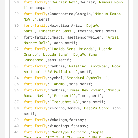
font-family
:
'Courier New'
,Courier,
'Nimbus Mono 
L'
,monospace;
font-family
:Constantina,Georgia,
'Nimbus Roman 
No9 L'
,serif;
font-family
:Helvetica,Arial,
'DejaVu 
Sans'
,
'Liberation Sans'
,Freesans,sans-serif
font-family:Impact, Haettenschweiler, 
'Arial 
Narrow Bold'
, sans-serif;
font-family
:
'Lucida Sans Unicode'
,
'Lucida 
Grande'
,
'Lucida Sans'
,
'DejaVu Sans 
Condensed'
,sans-serif;
font-family
:Cambria,
'Palatino Linotype'
,
'Book 
Antiqua'
,
'URW Palladio L'
,serif;
font-family
:symbol,
'Standard Symbols L'
;
font-family
:
'Tahoma'
,sans-serif;
font-family
:Cambria,
'Times New Roman'
,
'Nimbus 
Roman No9 L'
,
'Freeserif'
,Times,serif;
font-family
:
'Trebuchet MS'
,sans-serif;
font-family
:Verdana,Geneva,
'DejaVu Sans'
,sans-
serif;
font-family
:Webdings,fantasy;
font-family
:Wingdings,fantasy;
font-family
:
'Monotype Corsiva'
,
'Apple 
Chancery'
,
'ITC Zapf Chancery'
,
'URW Chancery 