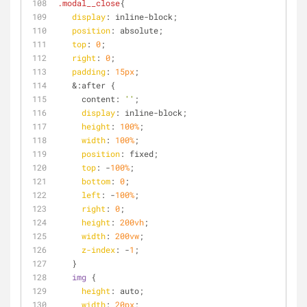
.modal__close
{
display
: inline-block;
position
: absolute;
top
: 
0
;
right
: 
0
;
padding
: 
15px
;
   &:after {
     content: 
''
;
display
: inline-block;
height
: 
100%
;
width
: 
100%
;
position
: fixed;
top
: -
100%
;
bottom
: 
0
;
left
: -
100%
;
right
: 
0
;
height
: 
200vh
;
width
: 
200vw
;
z-index
: -
1
;
   }
img
 {
height
: auto;
width
: 
20px
;