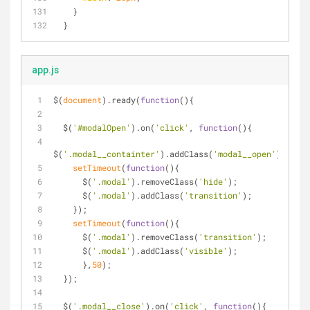
   }
 }
app.js
$(
document
).ready(
function
(
)
{
  $(
'#modalOpen'
).on(
'click'
, 
function
(
)
{
$(
'.modal__containter'
).addClass(
'modal__open'
);
setTimeout
(
function
(
)
{
      $(
'.modal'
).removeClass(
'hide'
);
      $(
'.modal'
).addClass(
'transition'
);
    });
setTimeout
(
function
(
)
{
      $(
'.modal'
).removeClass(
'transition'
);
      $(
'.modal'
).addClass(
'visible'
);
      },
50
);
  });
  $(
'.modal__close'
).on(
'click'
, 
function
(
)
{