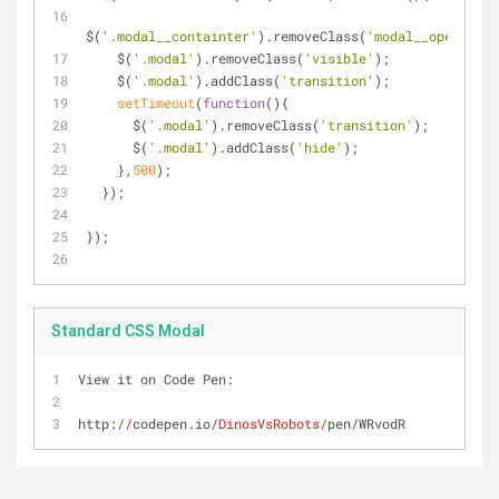
$(
'.modal__containter'
).removeClass(
'modal__open'
);
    $(
'.modal'
).removeClass(
'visible'
);
    $(
'.modal'
).addClass(
'transition'
);
setTimeout
(
function
(
)
{
      $(
'.modal'
).removeClass(
'transition'
);
      $(
'.modal'
).addClass(
'hide'
);
    },
500
);
  });
});
Standard CSS Modal
View it on Code Pen:
http:
//
codepen.io
/DinosVsRobots/
pen/WRvodR