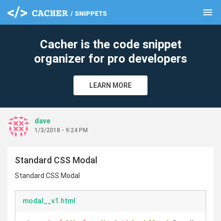
menu
clear
Cacher is the code snippet
organizer for pro developers
LEARN MORE
dave
1/3/2018 - 9:24 PM
Standard CSS Modal
Standard CSS Modal
modal__v1.html