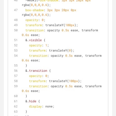
  -webkit-
box-shadow
: 
3px
3px
20px
0px
rgba(
0
,
0
,
0
,
0.6
);
box-shadow
: 
3px
3px
20px
0px
rgba(
0
,
0
,
0
,
0.6
);
opacity
: 
0
;
transform
: translateY(
100px
);
transition
: opacity 
0.5s
 ease, transform 
0.6s
 ease;
  &
.visible
 {
opacity
: 
1
;
transform
: translateY(
0
); 
transition
: opacity 
0.5s
 ease, transform 
0.6s
 ease;
  }
  &
.transition
 {
opacity
: 
0
;
transform
: translateY(
100px
);
transition
: opacity 
0.5s
 ease, transform 
0.6s
 ease;
  }
  &
.hide
 {
display
: none;
  }