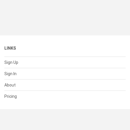
LINKS
Sign Up
Sign In
About
Pricing
SUPPORT
Help Center