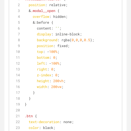
position
: relative;
  &
.modal__open
 {
overflow
: hidden;
    &:before {
      content: 
''
;
display
: inline-block;
background
: rgba(
0
,
0
,
0
,
0.5
);
position
: fixed;
top
: -
100%
;
bottom
: 
0
;
left
: -
100%
;
right
: 
0
;
z-index
: 
0
;
height
: 
200vh
;
width
: 
200vw
;
    }
  }
}
.btn
 {
text-decoration
: none;
color
: black;