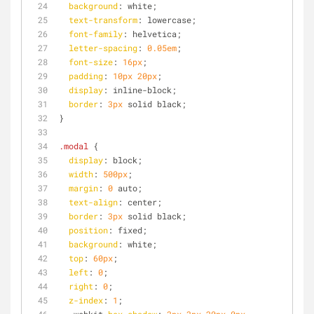
background
: white;
text-transform
: lowercase;
font-family
: helvetica;
letter-spacing
: 
0.05em
;
font-size
: 
16px
;
padding
: 
10px
20px
;
display
: inline-block;
border
: 
3px
 solid black;
}
.modal
 {
display
: block;
width
: 
500px
;
margin
: 
0
 auto;
text-align
: center;
border
: 
3px
 solid black;
position
: fixed;
background
: white;
top
: 
60px
;
left
: 
0
;
right
: 
0
;
z-index
: 
1
;