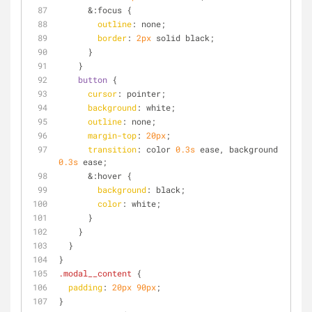
      &
:focus
 {
outline
: none;
border
: 
2px
 solid black;
      }
    }
button
 {
cursor
: pointer;
background
: white;
outline
: none;
margin-top
: 
20px
;
transition
: color 
0.3s
 ease, background 
0.3s
 ease;
      &
:hover
 {
background
: black;
color
: white;
      }
    }
  }
}
.modal__content
 {
padding
: 
20px
90px
;
}