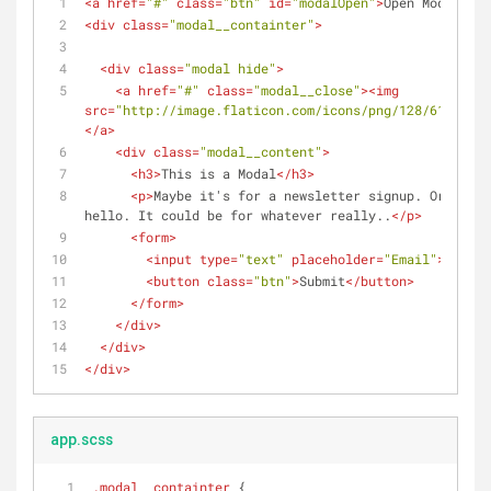
<
a
href
=
"#"
class
=
"btn"
id
=
"modalOpen"
>
Open Modal
</
a
>
<
div
class
=
"modal__containter"
>
<
div
class
=
"modal hide"
>
<
a
href
=
"#"
class
=
"modal__close"
>
<
img
src
=
"http://image.flaticon.com/icons/png/128/61/61155
</
a
>
<
div
class
=
"modal__content"
>
<
h3
>
This is a Modal
</
h3
>
<
p
>
Maybe it's for a newsletter signup. Or just 
hello. It could be for whatever really..
</
p
>
<
form
>
<
input
type
=
"text"
placeholder
=
"Email"
>
<
button
class
=
"btn"
>
Submit
</
button
>
</
form
>
</
div
>
</
div
>
</
div
>
app.scss
.modal__containter
 {