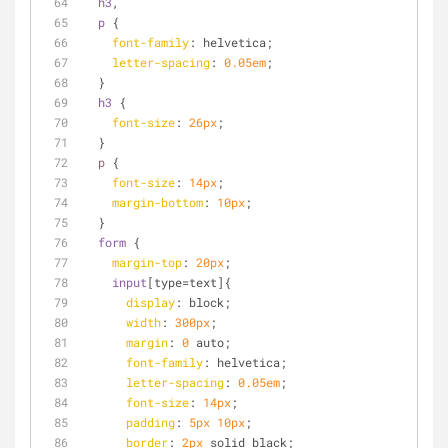
h3
,
p
 {
font-family
: helvetica;
letter-spacing
: 
0.05em
;
  }
h3
 {
font-size
: 
26px
;
  }
p
 {
font-size
: 
14px
;
margin-bottom
: 
10px
;
  }
form
 {
margin-top
: 
20px
;
input
[type=text]
{
display
: block;
width
: 
300px
;
margin
: 
0
 auto;
font-family
: helvetica;
letter-spacing
: 
0.05em
;
font-size
: 
14px
;
padding
: 
5px
10px
;
border
: 
2px
 solid black;