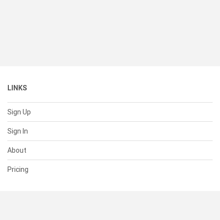
LINKS
Sign Up
Sign In
About
Pricing
SUPPORT