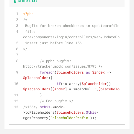
gistfile1.txt
<?php
/*
 Bugfix for broken checkboxes in updateprofile.php
 file: 
core/components/login/controllers/web/UpdateProfile.p
 insert just before line 156
*/
/* ppb: bugfix: 
http://tracker.modx.com/issues/8795 */
foreach
(
$placeholders
as
$index
 => 
$placeholder
){
if
(is_array(
$placeholder
)) 
$placeholders
[
$index
] = implode(
','
,
$placeholder
);
	}
/* End bugfix */
/*156*/
$this
->modx-
>toPlaceholders(
$placeholders
,
$this
-
>getProperty(
'placeholderPrefix'
));