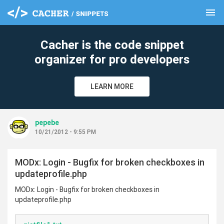
menu
clear
Cacher is the code snippet
organizer for pro developers
LEARN MORE
pepebe
10/21/2012 - 9:55 PM
MODx: Login - Bugfix for broken checkboxes in
updateprofile.php
MODx: Login - Bugfix for broken checkboxes in
updateprofile.php