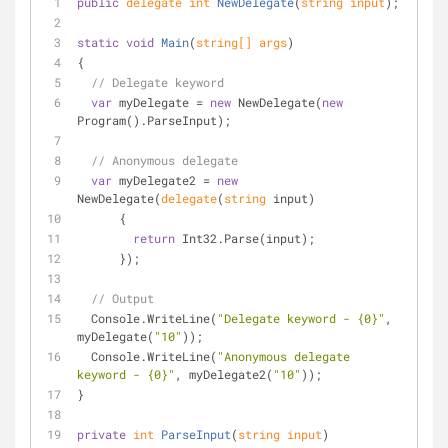
public
delegate
int
NewDelegate
(
string
 input
)
;
static
void
Main
(
string
[] args
)
{
// Delegate keyword
var
 myDelegate = 
new
 NewDelegate(
new
Program().ParseInput);
// Anonymous delegate
var
 myDelegate2 = 
new
NewDelegate(
delegate
(
string
 input)
      { 
return
 Int32.Parse(input);
      });
// Output
  Console.WriteLine(
"Delegate keyword - {0}"
, 
myDelegate(
"10"
));
  Console.WriteLine(
"Anonymous delegate 
keyword - {0}"
, myDelegate2(
"10"
));
}
private
int
ParseInput
(
string
 input
)