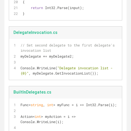
{
return
 Int32.Parse(input);
}
DelegateInvocation.cs
// Set second delegate to the first delegate's 
invocation list
myDelegate += myDelegate2;
Console.WriteLine(
"Delegate invocation list - 
{0}"
, myDelegate.GetInvocationList());
BuiltInDelegates.cs
Func<
string
, 
int
> myFunc = i => Int32.Parse(i);
Action<
int
> myAction = i => 
Console.WriteLine(i);