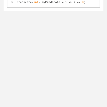
Predicate<
int
> myPredicate = i => i == 
0
;