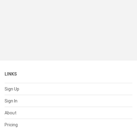
LINKS
Sign Up
Sign In
About
Pricing