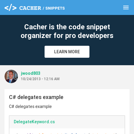
menu
clear
Cacher is the code snippet
organizer for pro developers
LEARN MORE
jwood803
10/24/2013 - 12:16 AM
C# delegates example
C# delegates example
DelegateKeyword.cs