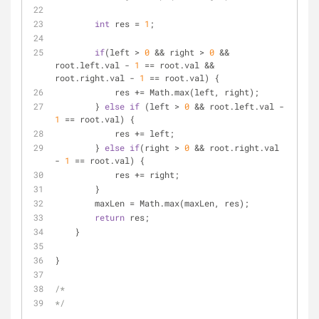
int
 res = 
1
;
if
(left > 
0
 && right > 
0
 && 
root.left.val - 
1
 == root.val && 
root.right.val - 
1
 == root.val) {
            res += Math.max(left, right);
        } 
else
if
 (left > 
0
 && root.left.val - 
1
 == root.val) {
            res += left;
        } 
else
if
(right > 
0
 && root.right.val 
- 
1
 == root.val) {
            res += right;
        } 
        maxLen = Math.max(maxLen, res);
return
 res;
    }
}
/*
*/