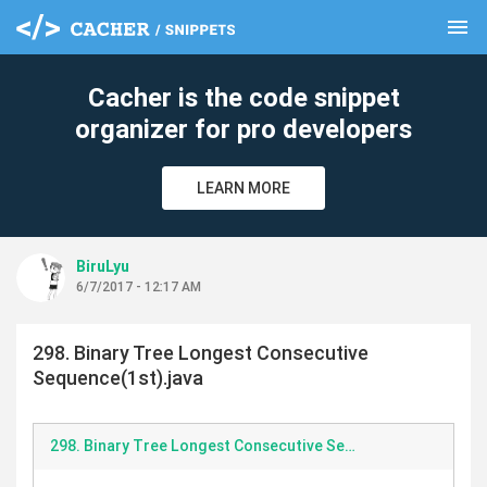
menu
clear
Cacher is the code snippet
organizer for pro developers
LEARN MORE
BiruLyu
6/7/2017 - 12:17 AM
298. Binary Tree Longest Consecutive
Sequence(1st).java
298. Binary Tree Longest Consecutive Sequence.java