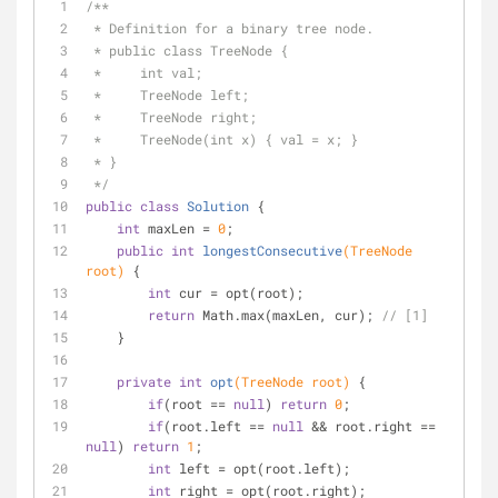
/**
 * Definition for a binary tree node.
 * public class TreeNode {
 *     int val;
 *     TreeNode left;
 *     TreeNode right;
 *     TreeNode(int x) { val = x; }
 * }
 */
public
class
Solution
{
int
 maxLen = 
0
;
public
int
longestConsecutive
(TreeNode 
root)
{
int
 cur = opt(root);
return
 Math.max(maxLen, cur); 
// [1]
    }
private
int
opt
(TreeNode root)
{
if
(root == 
null
) 
return
0
;
if
(root.left == 
null
 && root.right == 
null
) 
return
1
;
int
 left = opt(root.left);
int
 right = opt(root.right);