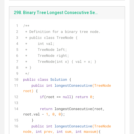
298. Binary Tree Longest Consecutive Sequence(1st).java
/**
 * Definition for a binary tree node.
 * public class TreeNode {
 *     int val;
 *     TreeNode left;
 *     TreeNode right;
 *     TreeNode(int x) { val = x; }
 * }
 */
public
class
Solution
{
public
int
longestConsecutive
(TreeNode 
root)
{
if
(root == 
null
) 
return
0
;
return
 longestConsecutive(root, 
root.val - 
1
, 
0
, 
0
);
    }
public
int
longestConsecutive
(TreeNode 
node, 
int
 prev, 
int
 sum, 
int
 maxsum)
{