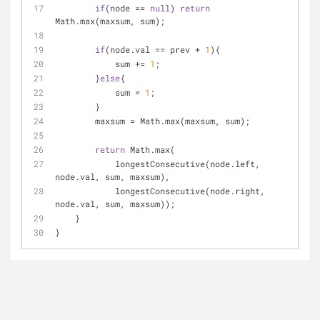
if
(node == 
null
) 
return
Math.max(maxsum, sum);
if
(node.val == prev + 
1
){
            sum += 
1
;
        }
else
{
            sum = 
1
;
        }
        maxsum = Math.max(maxsum, sum);
return
 Math.max(
            longestConsecutive(node.left,  
node.val, sum, maxsum), 
            longestConsecutive(node.right, 
node.val, sum, maxsum));
    }
}