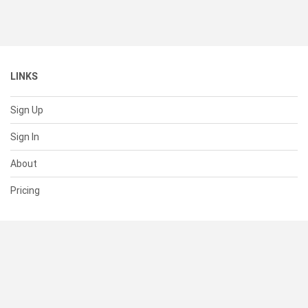
LINKS
Sign Up
Sign In
About
Pricing
SUPPORT
Help Center
Contact Us