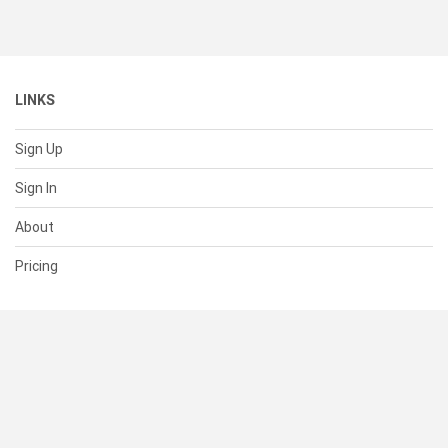
LINKS
Sign Up
Sign In
About
Pricing
SUPPORT
Help Center
Contact Us