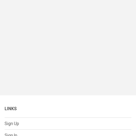
LINKS
Sign Up
Sign In