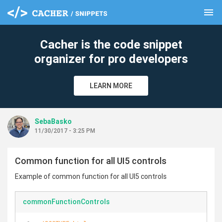
menu
clear
Cacher is the code snippet
organizer for pro developers
LEARN MORE
SebaBasko
11/30/2017 - 3:25 PM
Common function for all UI5 controls
Example of common function for all UI5 controls
commonFunctionControls