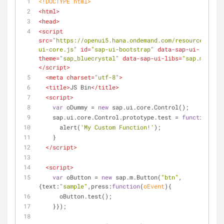
<!DOCTYPE 
html
>
<
html
>
<
head
>
<
script
src
=
"https://openui5.hana.ondemand.com/resources/sap-
ui-core.js"
id
=
"sap-ui-bootstrap"
data-sap-ui-
theme
=
"sap_bluecrystal"
data-sap-ui-libs
=
"sap.m"
>
</
script
>
<
meta
charset
=
"utf-8"
>
<
title
>
JS Bin
</
title
>
<
script
>
var
 oDummy = 
new
 sap.ui.core.Control();
    sap.ui.core.Control.prototype.test = 
function
(
)
{
      alert(
'My Custom Function!'
);
    }
</
script
>
<
script
>
var
 oButton = 
new
 sap.m.Button(
"btn"
,
{
text
:
"sample"
,
press
:
function
(
oEvent
)
{
      oButton.test();
    }});