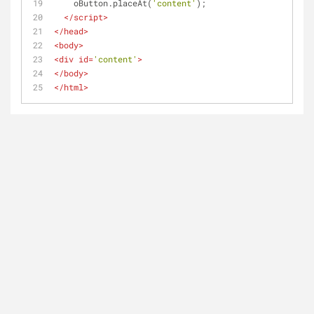
    oButton.placeAt(
'content'
);
</
script
>
</
head
>
<
body
>
<
div
id
=
'content'
>
</
body
>
</
html
>