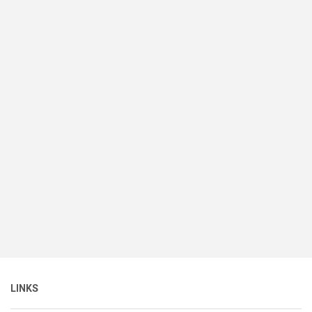
LINKS