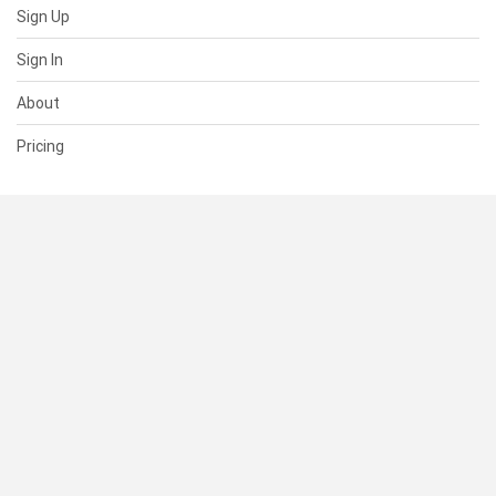
Sign Up
Sign In
About
Pricing
SUPPORT
Help Center
Contact Us
Status
RESOURCES
Documentation