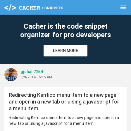
menu
clear
Cacher is the code snippet
organizer for pro developers
LEARN MORE
gjshah7254
5/9/2014 - 5:15 AM
Redirecting Kentico menu item to a new page
and open in a new tab or uising a javascript for
a menu item
Redirecting Kentico menu item to a new page and open in a
new tab or uising a javascript for a menu item