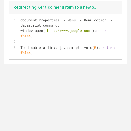
Redirecting Kentico menu item to a new page and open in a new tab or uising a javascript for a menu item
document Properties 
-
>
 Menu 
-
>
 Menu action 
-
>
Javascript command: 
window.open(
'http://www.google.com'
);
return
false
;
To disable a link: javascript: void(
0
); 
return
false
;