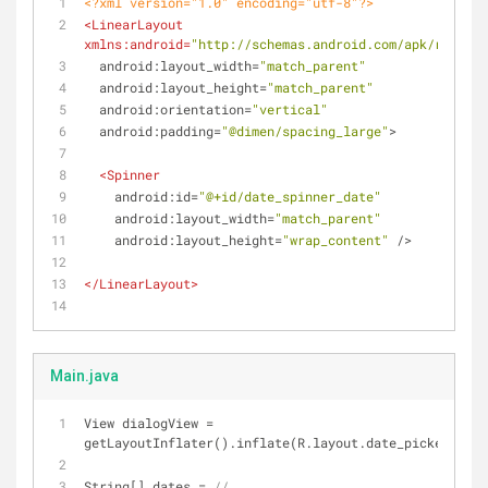
<?xml version="1.0" encoding="utf-8"?>
<
LinearLayout
xmlns:android
=
"http://schemas.android.com/apk/res/and
android:layout_width
=
"match_parent"
android:layout_height
=
"match_parent"
android:orientation
=
"vertical"
android:padding
=
"@dimen/spacing_large"
>
<
Spinner
android:id
=
"@+id/date_spinner_date"
android:layout_width
=
"match_parent"
android:layout_height
=
"wrap_content"
 />
</
LinearLayout
>
Main.java
View dialogView = 
getLayoutInflater().inflate(R.layout.date_picker_dial
String[] dates = 
//...