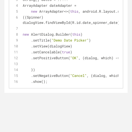
ArrayAdapter dateAdapter =
new
 ArrayAdapter<>(
this
, android.R.layout.simple
((Spinner) 
dialogView.findViewById(R.id.date_spinner_date)).setA
new
 AlertDialog.Builder(
this
)
    .setTitle(
"Demo Date Picker"
)
    .setView(dialogView)
    .setCancelable(
true
)
    .setPositiveButton(
"OK"
, (dialog, which) -> {
    })
    .setNegativeButton(
"Cancel"
, (dialog, which) -> d
    .show();