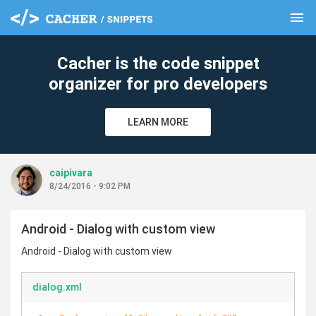
menu
clear
Cacher is the code snippet
organizer for pro developers
LEARN MORE
caipivara
8/24/2016 - 9:02 PM
Android - Dialog with custom view
Android - Dialog with custom view
dialog.xml