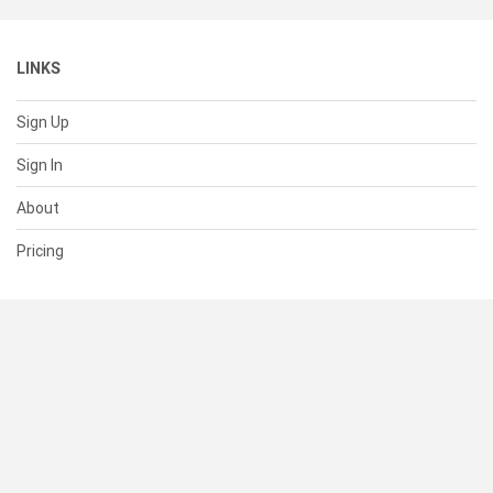
LINKS
Sign Up
Sign In
About
Pricing
SUPPORT
Help Center
Contact Us
Status