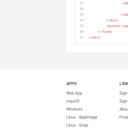
<
d
</
d
</
div
>
<
button
ty
</
form
>
</
div
>
APPS
LIN
Web App
Sign
macOS
Sign 
Windows
Abo
Linux - AppImage
Pric
Linux - Snap