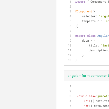
import
 { Component 
@Component
({
selector
: 
"angu
templateUrl
: 
"a
})
export
class
Angula
    data = {
title
: 
"Bas
description
    }
}
angular-form.component
<
div
class
=
"jumbot
<
h1
>
{{ data.ti
<
p
>
{{ data.des