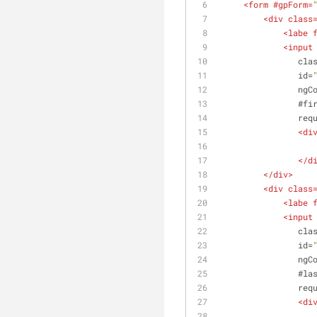
<
form
 #
gpForm
=
<
div
class
<
labe
<
input
cla
id
=
ngC
                #
fi
req
<
di
</
d
</
div
>
<
div
class
<
labe
<
input
cla
id
=
ngC
                #
la
req
<
di