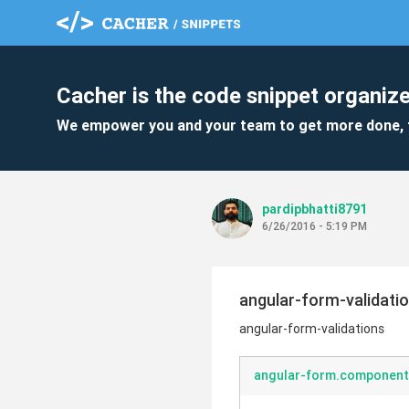
Cacher is the code snippet organize
We empower you and your team to get more done, 
pardipbhatti8791
6/26/2016 - 5:19 PM
angular-form-validati
angular-form-validations
angular-form.component