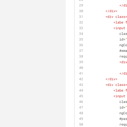
</
d
</
div
>
<
div
class
<
labe
<
input
cla
id
=
ngC
                #
em
req
<
di
</
d
</
div
>
<
div
class
<
labe
<
input
cla
id
=
ngC
                #
pa
req