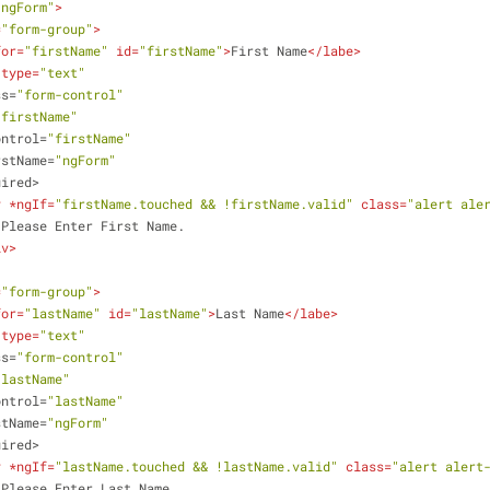
"ngForm"
>
=
"form-group"
>
for
=
"firstName"
id
=
"firstName"
>
First Name
</
labe
>
type
=
"text"
ss
=
"form-control"
"firstName"
ontrol
=
"firstName"
rstName
=
"ngForm"
uired
>
v
 *
ngIf
=
"firstName.touched && !firstName.valid"
class
=
"alert ale
                    Please Enter First Name.
iv
>
=
"form-group"
>
for
=
"lastName"
id
=
"lastName"
>
Last Name
</
labe
>
type
=
"text"
ss
=
"form-control"
"lastName"
ontrol
=
"lastName"
stName
=
"ngForm"
uired
>
v
 *
ngIf
=
"lastName.touched && !lastName.valid"
class
=
"alert alert
                    Please Enter Last Name.