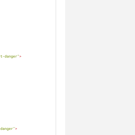
rt-danger"
>
-danger"
>