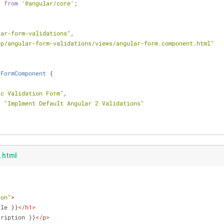
} 
from
'@angular/core'
;
lar-form-validations"
,
pp/angular-form-validations/views/angular-form.component.html"
rFormComponent
{
ic Validation Form"
,
: 
"Implment Default Angular 2 Validations"
.html
ron"
>
tle }}
</
h1
>
cription }}
</
p
>