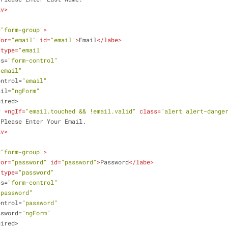
iv
>
=
"form-group"
>
for
=
"email"
id
=
"email"
>
Email
</
labe
>
type
=
"email"
ss
=
"form-control"
"email"
ontrol
=
"email"
ail
=
"ngForm"
uired
>
v
 *
ngIf
=
"email.touched && !email.valid"
class
=
"alert alert-dange
                    Please Enter Your Email.
iv
>
=
"form-group"
>
for
=
"password"
id
=
"password"
>
Password
</
labe
>
type
=
"password"
ss
=
"form-control"
"password"
ontrol
=
"password"
ssword
=
"ngForm"
uired
>