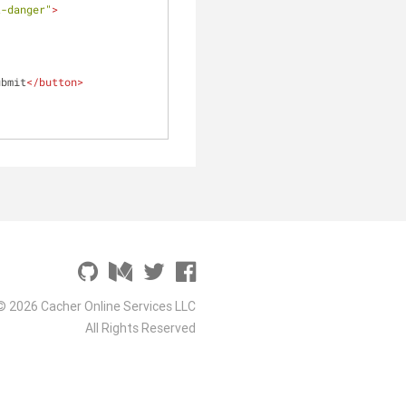
t-danger"
>
ubmit
</
button
>
© 2026 Cacher Online Services LLC
All Rights Reserved