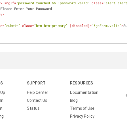
iv
 *
ngIf
=
"password.touched && !password.valid"
class
=
"alert aler
                    Please Enter Your Password.
iv
>
pe
=
"submit"
class
=
"btn btn-primary"
 [
disabled
]=
"!gpForm.valid"
>
S
KS
SUPPORT
RESOURCES
 Up
Help Center
Documentation
In
Contact Us
Blog
ut
Status
Terms of Use
ing
Privacy Policy