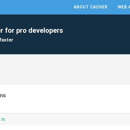
ABOUT CACHER
WEB 
r for pro developers
faster
ons
.ts