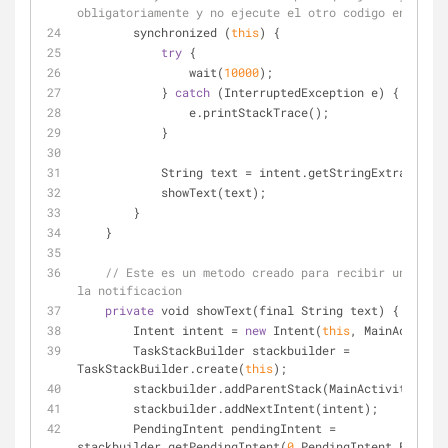
obligatoriamente y no ejecute el otro codigo en difer
        synchronized (
this
) {
try
 {
                wait(
10000
);
            } 
catch
 (InterruptedException e) {
                e.printStackTrace();
            }
            String text 
=
 intent.getStringExtra(MESSA
            showText(text);
        }
    }
// Este es un metodo creado para recibir una mens
la notificacion
private
 void showText(final String text) {
        Intent intent 
=
new
 Intent(
this
, MainActivity
        TaskStackBuilder stackbuilder 
=
TaskStackBuilder.create(
this
);
        stackbuilder.addParentStack(MainActivity.cla
        stackbuilder.addNextIntent(intent);
        PendingIntent pendingIntent 
=
stackbuilder.getPendingIntent(
0
,PendingIntent.FLAG_UP