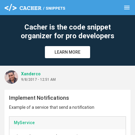
menu
clear
Cacher is the code snippet
organizer for pro developers
LEARN MORE
Xanderco
9/8/2017 - 12:51 AM
Implement Notifications
Example of a service that send a notification
MyService