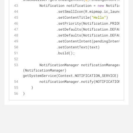
        Notification notification 
=
new
 Notification.
                .setSmallIcon(R.mipmap.ic_launcher)
                .setContentTitle(
"Hello"
)
                .setPriority(Notification.PRIORITY_M
                .setDefaults(Notification.DEFAULT_V
                .setDefaults(Notification.DEFAULT_S
                .setContentIntent(pendingIntent)
                .setContentText(text)
                .build();
        NotificationManager notificationManager 
=
(NotificationManager) 
getSystemService(Context.NOTIFICATION_SERVICE);
        notificationManager.notify(NOTIFICATION_ID,
    }
}