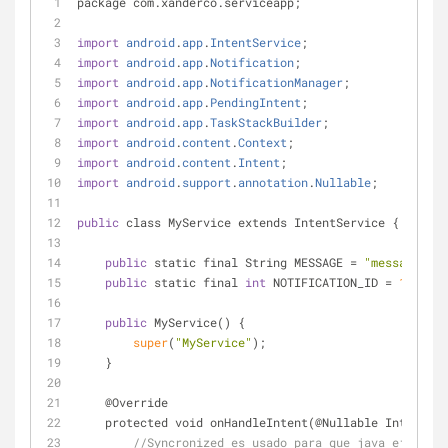
package com.xanderco.serviceapp;
import
android
.
app
.
IntentService
;
import
android
.
app
.
Notification
;
import
android
.
app
.
NotificationManager
;
import
android
.
app
.
PendingIntent
;
import
android
.
app
.
TaskStackBuilder
;
import
android
.
content
.
Context
;
import
android
.
content
.
Intent
;
import
android
.
support
.
annotation
.
Nullable
;
public
 class MyService extends IntentService {
public
 static final String MESSAGE 
=
"message"
;
public
 static final 
int
 NOTIFICATION_ID 
=
1325
;
public
 MyService() {
super
(
"MyService"
);
    }
    @Override
    protected void onHandleIntent(@Nullable Intent i
//Syncronized es usado para que java ejecute 