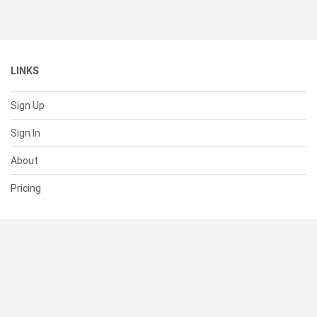
LINKS
Sign Up
Sign In
About
Pricing
SUPPORT
Help Center
Contact Us