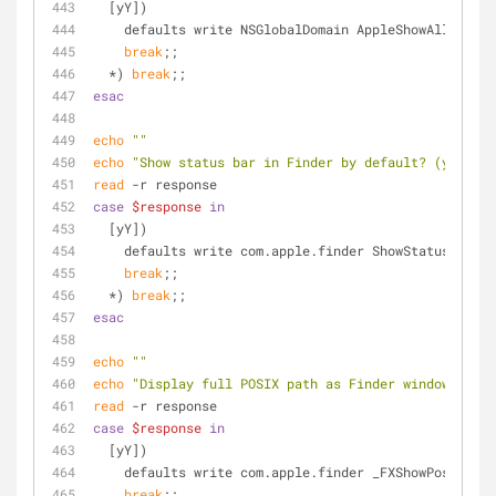
  [yY])
    defaults write NSGlobalDomain AppleShowAllExten
break
;;
  *) 
break
;;
esac
echo
""
echo
"Show status bar in Finder by default? (y/n)"
read
 -r response
case
$response
in
  [yY])
    defaults write com.apple.finder ShowStatusBar -
break
;;
  *) 
break
;;
esac
echo
""
echo
"Display full POSIX path as Finder window title
read
 -r response
case
$response
in
  [yY])
    defaults write com.apple.finder _FXShowPosixPat
break
;;