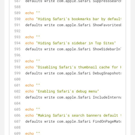
defaults write com.apple.Safari SuppressSearchSugges
echo
""
echo
"Hiding Safari's bookmarks bar by default"
defaults write com.apple.Safari ShowFavoritesBar -bo
echo
""
echo
"Hiding Safari's sidebar in Top Sites"
defaults write com.apple.Safari ShowSidebarInTopSite
echo
""
echo
"Disabling Safari's thumbnail cache for History
defaults write com.apple.Safari DebugSnapshotsUpdate
echo
""
echo
"Enabling Safari's debug menu"
defaults write com.apple.Safari IncludeInternalDebug
echo
""
echo
"Making Safari's search banners default to Cont
defaults write com.apple.Safari FindOnPageMatchesWor
echo
""