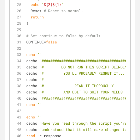
echo
"
${2}
${1}
"
  Reset 
# Reset to normal.
return
}
# Set continue to false by default
CONTINUE=
false
echo
""
cecho 
"#############################################
cecho 
"#        DO NOT RUN THIS SCRIPT BLINDLY      
cecho 
"#         YOU'LL PROBABLY REGRET IT...       
cecho 
"#                                            
cecho 
"#              READ IT THOROUGHLY            
cecho 
"#         AND EDIT TO SUIT YOUR NEEDS        
cecho 
"#############################################
echo
""
echo
""
cecho 
"Have you read through the script you're about
cecho 
"understood that it will make changes to your 
read
 -r response