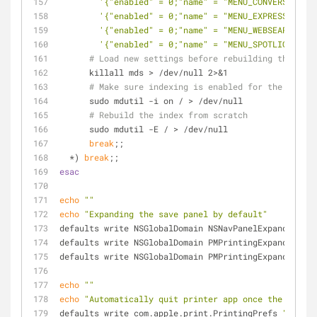
'{"enabled" = 0;"name" = "MENU_CONVERSION";}
'{"enabled" = 0;"name" = "MENU_EXPRESSION";}
'{"enabled" = 0;"name" = "MENU_WEBSEARCH";}'
'{"enabled" = 0;"name" = "MENU_SPOTLIGHT_SUG
# Load new settings before rebuilding the inde
      killall mds > /dev/null 2>&1
# Make sure indexing is enabled for the main v
      sudo mdutil -i on / > /dev/null
# Rebuild the index from scratch
      sudo mdutil -E / > /dev/null
break
;;
  *) 
break
;;
esac
echo
""
echo
"Expanding the save panel by default"
defaults write NSGlobalDomain NSNavPanelExpandedStat
defaults write NSGlobalDomain PMPrintingExpandedStat
defaults write NSGlobalDomain PMPrintingExpandedStat
echo
""
echo
"Automatically quit printer app once the print 
defaults write com.apple.print.PrintingPrefs 
"Quit W