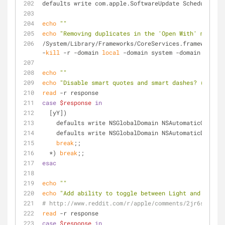
defaults write com.apple.SoftwareUpdate ScheduleFreq
echo
""
echo
"Removing duplicates in the 'Open With' menu"
/System/Library/Frameworks/CoreServices.framework/Fr
-
kill
 -r -domain 
local
 -domain system -domain user
echo
""
echo
"Disable smart quotes and smart dashes? (y/n)"
read
 -r response
case
$response
in
  [yY])
    defaults write NSGlobalDomain NSAutomaticQuote
    defaults write NSGlobalDomain NSAutomaticDashS
break
;;
  *) 
break
;;
esac
echo
""
echo
"Add ability to toggle between Light and Dark m
# http://www.reddit.com/r/apple/comments/2jr6s2/1010
read
 -r response
case
$response
in