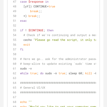
case
$response
in
  [yY]) CONTINUE=
true
break
;;
  *) 
break
;;
esac
if
 ! 
$CONTINUE
; 
then
# Check if we're continuing and output a message i
  cecho 
"Please go read the script, it only takes a 
exit
fi
# Here we go.. ask for the administrator password up
# keep-alive to update existing `sudo` time stamp un
sudo -v
while
true
; 
do
 sudo -n 
true
; sleep 60; 
kill
 -0 
"$$"
 
####################################################
# General UI/UX
####################################################
echo
""
echo
"Would you like to set your computer name (as d