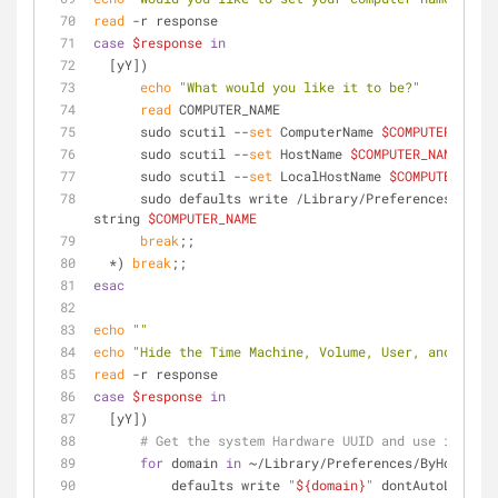
read
 -r response
case
$response
in
  [yY])
echo
"What would you like it to be?"
read
 COMPUTER_NAME
      sudo scutil --
set
 ComputerName 
$COMPUTER_NAME
      sudo scutil --
set
 HostName 
$COMPUTER_NAME
      sudo scutil --
set
 LocalHostName 
$COMPUTER_NAME
      sudo defaults write /Library/Preferences/SystemConfiguration/com.apple.smb.server NetBIOSName -
string 
$COMPUTER_NAME
break
;;
  *) 
break
;;
esac
echo
""
echo
"Hide the Time Machine, Volume, User, and Bluet
read
 -r response
case
$response
in
  [yY])
# Get the system Hardware UUID and use it for 
for
 domain 
in
 ~/Library/Preferences/ByHost/com
          defaults write 
"
${domain}
"
 dontAutoLoad -a