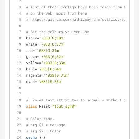
# Alot of these configs have been taken from the var
# on the web, most from here
# https://github.com/mathiasbynens/dotfiles/blob/mas
# Set the colours you can use
black=
'\033[0;30m'
white=
'\033[0;37m'
red=
'\033[0;31m'
green=
'\033[0;32m'
yellow=
'\033[0;33m'
blue=
'\033[0;34m'
magenta=
'\033[0;35m'
cyan=
'\033[0;36m'
#  Reset text attributes to normal + without clearin
alias
 Reset=
"tput sgr0"
# Color-echo.
# arg $1 = message
# arg $2 = Color
cecho
() {