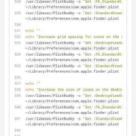
/usr/libexec/PlistBuddy -c 
"Set :FK_StandardViewSett
~/Library/Preferences/com.apple.finder.plist
/usr/libexec/PlistBuddy -c 
"Set :StandardViewSetting
~/Library/Preferences/com.apple.finder.plist
echo
""
echo
"Increase grid spacing for icons on the desktop
/usr/libexec/PlistBuddy -c 
"Set :DesktopViewSettings
~/Library/Preferences/com.apple.finder.plist
/usr/libexec/PlistBuddy -c 
"Set :FK_StandardViewSett
~/Library/Preferences/com.apple.finder.plist
/usr/libexec/PlistBuddy -c 
"Set :StandardViewSetting
~/Library/Preferences/com.apple.finder.plist
echo
""
echo
"Increase the size of icons on the desktop and 
/usr/libexec/PlistBuddy -c 
"Set :DesktopViewSettings
~/Library/Preferences/com.apple.finder.plist
/usr/libexec/PlistBuddy -c 
"Set :FK_StandardViewSett
~/Library/Preferences/com.apple.finder.plist
/usr/libexec/PlistBuddy -c 
"Set :StandardViewSetting
~/Library/Preferences/com.apple.finder.plist