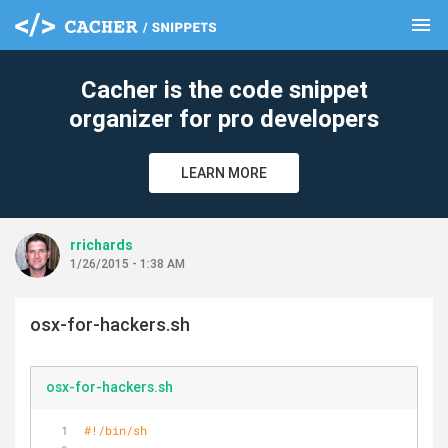
menu
clear
Cacher is the code snippet
organizer for pro developers
LEARN MORE
rrichards
1/26/2015 - 1:38 AM
osx-for-hackers.sh
osx-for-hackers.sh
#!/bin/sh