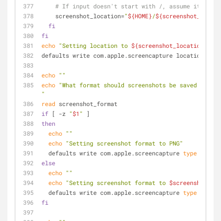
# If input doesn't start with /, assume it's rel
    screenshot_location=
"
${HOME}
/
${screenshot_locati
fi
fi
echo
"Setting location to 
${screenshot_location}
"
defaults write com.apple.screencapture location -str
echo
""
echo
"What format should screenshots be saved as? (h
"
read
 screenshot_format
if
 [ -z 
"
$1
"
 ]
then
echo
""
echo
"Setting screenshot format to PNG"
  defaults write com.apple.screencapture 
type
 -strin
else
echo
""
echo
"Setting screenshot format to 
$screenshot_for
  defaults write com.apple.screencapture 
type
 -strin
fi