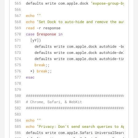
defaults write com.apple.dock 
"expose-group-by-app"
 
echo
""
echo
"Set Dock to auto-hide and remove the auto-hidi
read
 -r response
case
$response
in
  [yY])
    defaults write com.apple.dock autohide -bool 
tru
    defaults write com.apple.dock autohide-delay -
fl
    defaults write com.apple.dock autohide-time-mod
break
;;
  *) 
break
;;
esac
####################################################
# Chrome, Safari, & WebKit
####################################################
echo
""
echo
"Privacy: Don’t send search queries to Apple"
defaults write com.apple.Safari UniversalSearchEnabl