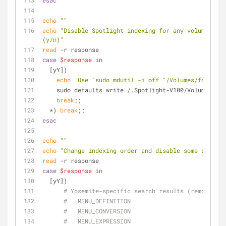
esac
echo
""
echo
"Disable Spotlight indexing for any volume that
(y/n)"
read
 -r response
case
$response
in
  [yY])
echo
'Use `sudo mdutil -i off "/Volumes/foo"` to
    sudo defaults write /.Spotlight-V100/VolumeCon
break
;;
  *) 
break
;;
esac
echo
""
echo
"Change indexing order and disable some search 
read
 -r response
case
$response
in
  [yY])
# Yosemite-specific search results (remove th
#   MENU_DEFINITION
#   MENU_CONVERSION
#   MENU_EXPRESSION