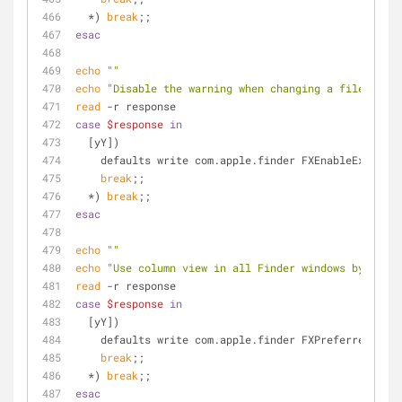
  *) 
break
;;
esac
echo
""
echo
"Disable the warning when changing a file exten
read
 -r response
case
$response
in
  [yY])
    defaults write com.apple.finder FXEnableExtens
break
;;
  *) 
break
;;
esac
echo
""
echo
"Use column view in all Finder windows by defau
read
 -r response
case
$response
in
  [yY])
    defaults write com.apple.finder FXPreferredView
break
;;
  *) 
break
;;
esac