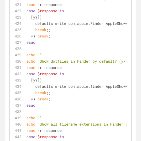
read
 -r response
case
$response
in
  [yY])
    defaults write com.apple.Finder AppleShowAllFil
break
;;
  *) 
break
;;
esac
echo
""
echo
"Show dotfiles in Finder by default? (y/n)"
read
 -r response
case
$response
in
  [yY])
    defaults write com.apple.finder AppleShowAllFil
break
;;
  *) 
break
;;
esac
echo
""
echo
"Show all filename extensions in Finder by defa
read
 -r response
case
$response
in