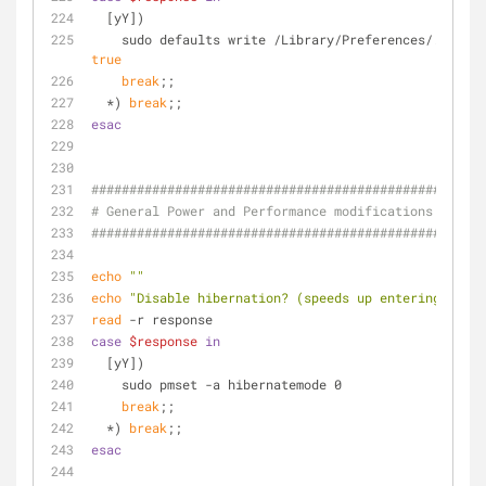
  [yY])
true
break
;;
  *) 
break
;;
esac
####################################################
# General Power and Performance modifications
####################################################
echo
""
echo
"Disable hibernation? (speeds up entering sleep
read
 -r response
case
$response
in
  [yY])
    sudo pmset -a hibernatemode 0
break
;;
  *) 
break
;;
esac