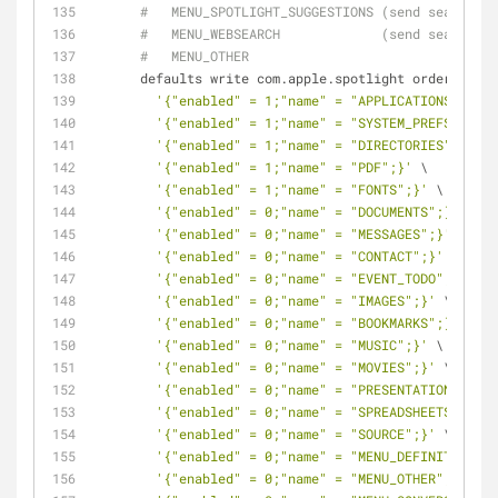
#   MENU_SPOTLIGHT_SUGGESTIONS (send search qu
#   MENU_WEBSEARCH             (send search qu
#   MENU_OTHER
      defaults write com.apple.spotlight orderedIt
'{"enabled" = 1;"name" = "APPLICATIONS";}'
 \
'{"enabled" = 1;"name" = "SYSTEM_PREFS";}'
 \
'{"enabled" = 1;"name" = "DIRECTORIES";}'
 \
'{"enabled" = 1;"name" = "PDF";}'
 \
'{"enabled" = 1;"name" = "FONTS";}'
 \
'{"enabled" = 0;"name" = "DOCUMENTS";}'
 \
'{"enabled" = 0;"name" = "MESSAGES";}'
 \
'{"enabled" = 0;"name" = "CONTACT";}'
 \
'{"enabled" = 0;"name" = "EVENT_TODO";}'
 \
'{"enabled" = 0;"name" = "IMAGES";}'
 \
'{"enabled" = 0;"name" = "BOOKMARKS";}'
 \
'{"enabled" = 0;"name" = "MUSIC";}'
 \
'{"enabled" = 0;"name" = "MOVIES";}'
 \
'{"enabled" = 0;"name" = "PRESENTATIONS";}'
 
'{"enabled" = 0;"name" = "SPREADSHEETS";}'
 \
'{"enabled" = 0;"name" = "SOURCE";}'
 \
'{"enabled" = 0;"name" = "MENU_DEFINITION";}
'{"enabled" = 0;"name" = "MENU_OTHER";}'
 \