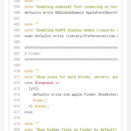
echo
""
echo
"Enabling subpixel font rendering on non-Apple 
defaults write NSGlobalDomain AppleFontSmoothing -in
echo
""
echo
"Enabling HiDPI display modes (requires restart
sudo defaults write /Library/Preferences/com.apple.w
####################################################
# Finder
####################################################
echo
""
echo
"Show icons for hard drives, servers, and remov
case
$response
in
  [yY])
    defaults write com.apple.finder ShowExternalHa
break
;;
  *) 
break
;;
esac
echo
""
echo
"Show hidden files in Finder by default? (y/n)"