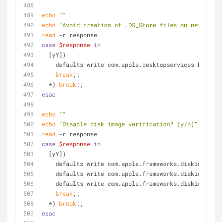
echo
""
echo
"Avoid creation of .DS_Store files on network v
read
 -r response
case
$response
in
  [yY])
    defaults write com.apple.desktopservices DSDon
break
;;
  *) 
break
;;
esac
echo
""
echo
"Disable disk image verification? (y/n)"
read
 -r response
case
$response
in
  [yY])
    defaults write com.apple.frameworks.diskimages
    defaults write com.apple.frameworks.diskimages
    defaults write com.apple.frameworks.diskimages
break
;;
  *) 
break
;;
esac