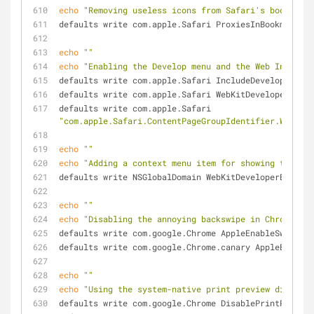
echo
"Removing useless icons from Safari's bookmarks
defaults write com.apple.Safari ProxiesInBookmarksBa
echo
""
echo
"Enabling the Develop menu and the Web Inspecto
defaults write com.apple.Safari IncludeDevelopMenu -
defaults write com.apple.Safari WebKitDeveloperExtra
defaults write com.apple.Safari 
"com.apple.Safari.ContentPageGroupIdentifier.WebKit2
echo
""
echo
"Adding a context menu item for showing the Web
defaults write NSGlobalDomain WebKitDeveloperExtras 
echo
""
echo
"Disabling the annoying backswipe in Chrome"
defaults write com.google.Chrome AppleEnableSwipeNav
defaults write com.google.Chrome.canary AppleEnableS
echo
""
echo
"Using the system-native print preview dialog i
defaults write com.google.Chrome DisablePrintPreview