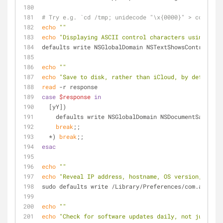
# Try e.g. `cd /tmp; unidecode "\x{0000}" > cc.txt; 
echo
""
echo
"Displaying ASCII control characters using care
defaults write NSGlobalDomain NSTextShowsControlChar
echo
""
echo
"Save to disk, rather than iCloud, by default? 
read
 -r response
case
$response
in
  [yY])
    defaults write NSGlobalDomain NSDocumentSaveNe
break
;;
  *) 
break
;;
esac
echo
""
echo
"Reveal IP address, hostname, OS version, etc. 
sudo defaults write /Library/Preferences/com.apple.l
echo
""
echo
"Check for software updates daily, not just onc