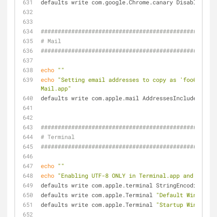
defaults write com.google.Chrome.canary DisablePrint
####################################################
# Mail
####################################################
echo
""
echo
"Setting email addresses to copy as 'foo@exampl
Mail.app"
defaults write com.apple.mail AddressesIncludeNameOn
####################################################
# Terminal
####################################################
echo
""
echo
"Enabling UTF-8 ONLY in Terminal.app and settin
defaults write com.apple.terminal StringEncodings -a
defaults write com.apple.Terminal 
"Default Window Se
defaults write com.apple.Terminal 
"Startup Window Se