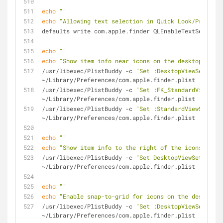
echo
""
echo
"Allowing text selection in Quick Look/Preview 
defaults write com.apple.finder QLEnableTextSelectio
echo
""
echo
"Show item info near icons on the desktop and i
/usr/libexec/PlistBuddy -c 
"Set :DesktopViewSettings
~/Library/Preferences/com.apple.finder.plist
/usr/libexec/PlistBuddy -c 
"Set :FK_StandardViewSett
~/Library/Preferences/com.apple.finder.plist
/usr/libexec/PlistBuddy -c 
"Set :StandardViewSetting
~/Library/Preferences/com.apple.finder.plist
echo
""
echo
"Show item info to the right of the icons on th
/usr/libexec/PlistBuddy -c 
"Set DesktopViewSettings:
~/Library/Preferences/com.apple.finder.plist
echo
""
echo
"Enable snap-to-grid for icons on the desktop 
/usr/libexec/PlistBuddy -c 
"Set :DesktopViewSettings
~/Library/Preferences/com.apple.finder.plist