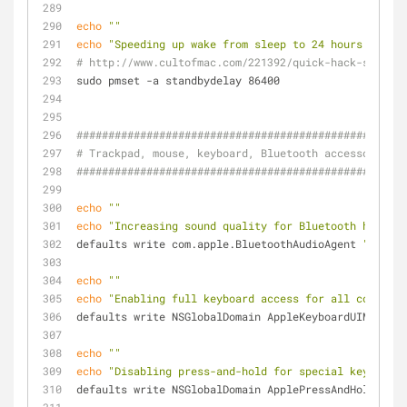
echo
""
echo
"Speeding up wake from sleep to 24 hours from a
# http://www.cultofmac.com/221392/quick-hack-speeds-
sudo pmset -a standbydelay 86400
####################################################
# Trackpad, mouse, keyboard, Bluetooth accessories, 
####################################################
echo
""
echo
"Increasing sound quality for Bluetooth headpho
defaults write com.apple.BluetoothAudioAgent 
"Apple 
echo
""
echo
"Enabling full keyboard access for all controls
defaults write NSGlobalDomain AppleKeyboardUIMode -i
echo
""
echo
"Disabling press-and-hold for special keys in f
defaults write NSGlobalDomain ApplePressAndHoldEnabl