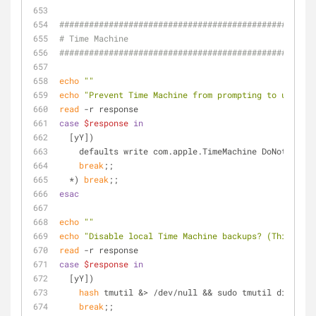
####################################################
# Time Machine
####################################################
echo
""
echo
"Prevent Time Machine from prompting to use new
read
 -r response
case
$response
in
  [yY])
    defaults write com.apple.TimeMachine DoNotOffe
break
;;
  *) 
break
;;
esac
echo
""
echo
"Disable local Time Machine backups? (This can 
read
 -r response
case
$response
in
  [yY])
hash
 tmutil &> /dev/null && sudo tmutil disablel
break
;;