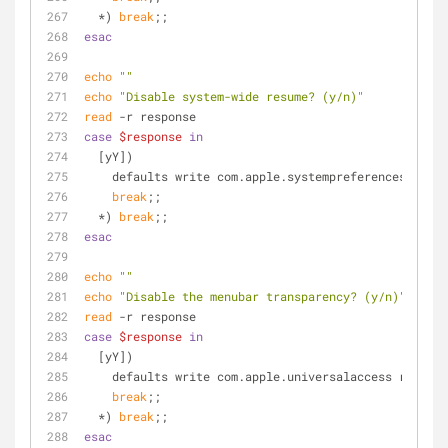
  *) 
break
;;
esac
echo
""
echo
"Disable system-wide resume? (y/n)"
read
 -r response
case
$response
in
  [yY])
    defaults write com.apple.systempreferences NSQ
break
;;
  *) 
break
;;
esac
echo
""
echo
"Disable the menubar transparency? (y/n)"
read
 -r response
case
$response
in
  [yY])
    defaults write com.apple.universalaccess reduc
break
;;
  *) 
break
;;
esac