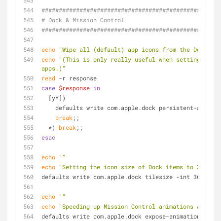
####################################################
# Dock & Mission Control
####################################################
echo
"Wipe all (default) app icons from the Dock? (y
echo
"(This is only really useful when setting up a 
apps.)"
read
 -r response
case
$response
in
  [yY])
    defaults write com.apple.dock persistent-apps -
break
;;
  *) 
break
;;
esac
echo
""
echo
"Setting the icon size of Dock items to 36 pixe
defaults write com.apple.dock tilesize -int 36
echo
""
echo
"Speeding up Mission Control animations and gro
defaults write com.apple.dock expose-animation-durat