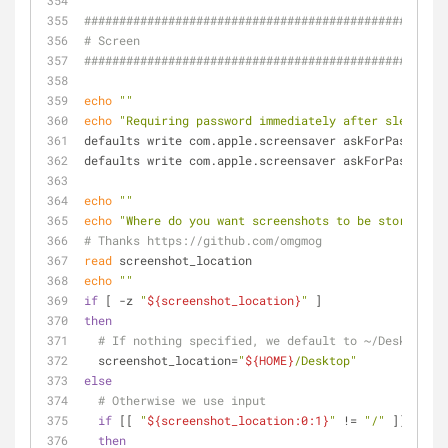
####################################################
# Screen
####################################################
echo
""
echo
"Requiring password immediately after sleep or 
defaults write com.apple.screensaver askForPassword 
defaults write com.apple.screensaver askForPasswordD
echo
""
echo
"Where do you want screenshots to be stored? (h
# Thanks https://github.com/omgmog
read
 screenshot_location
echo
""
if
 [ -z 
"
${screenshot_location}
"
 ]
then
# If nothing specified, we default to ~/Desktop
  screenshot_location=
"
${HOME}
/Desktop"
else
# Otherwise we use input
if
 [[ 
"
${screenshot_location:0:1}
"
 != 
"/"
 ]]
then