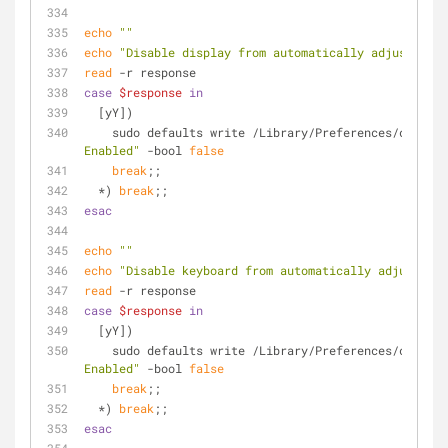
echo
""
echo
"Disable display from automatically adjusting b
read
 -r response
case
$response
in
  [yY])
    sudo defaults write /Library/Preferences/com.a
Enabled"
 -bool 
false
break
;;
  *) 
break
;;
esac
echo
""
echo
"Disable keyboard from automatically adjusting 
read
 -r response
case
$response
in
  [yY])
    sudo defaults write /Library/Preferences/com.a
Enabled"
 -bool 
false
break
;;
  *) 
break
;;
esac