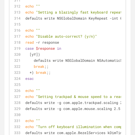
echo
""
echo
"Setting a blazingly fast keyboard repeat rate"
defaults write NSGlobalDomain KeyRepeat -int 0
echo
""
echo
"Disable auto-correct? (y/n)"
read
 -r response
case
$response
in
  [yY])
    defaults write NSGlobalDomain NSAutomaticSpell
break
;;
  *) 
break
;;
esac
echo
""
echo
"Setting trackpad & mouse speed to a reasonable
defaults write -g com.apple.trackpad.scaling 2
defaults write -g com.apple.mouse.scaling 2.5
echo
""
echo
"Turn off keyboard illumination when computer i
defaults write com.apple.BezelServices kDimTime -int