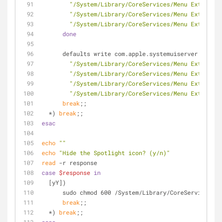
"/System/Library/CoreServices/Menu Extras/Ti
"/System/Library/CoreServices/Menu Extras/Vo
"/System/Library/CoreServices/Menu Extras/Us
done
      defaults write com.apple.systemuiserver menu
"/System/Library/CoreServices/Menu Extras/Bl
"/System/Library/CoreServices/Menu Extras/Ai
"/System/Library/CoreServices/Menu Extras/Ba
"/System/Library/CoreServices/Menu Extras/Cl
break
;;
  *) 
break
;;
esac
echo
""
echo
"Hide the Spotlight icon? (y/n)"
read
 -r response
case
$response
in
  [yY])
      sudo chmod 600 /System/Library/CoreServices
break
;;
  *) 
break
;;