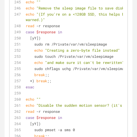
echo
""
echo
"Remove the sleep image file to save disk space
echo
"(If you're on a <128GB SSD, this helps but can
warned.)"
read
 -r response
case
$response
in
  [yY])
    sudo rm /Private/var/vm/sleepimage
echo
"Creating a zero-byte file instead"
    sudo touch /Private/var/vm/sleepimage
echo
"and make sure it can't be rewritten"
    sudo chflags uchg /Private/var/vm/sleepimage
break
;;
  *) 
break
;;
esac
echo
""
echo
"Disable the sudden motion sensor? (it's not us
read
 -r response
case
$response
in
  [yY])
    sudo pmset -a sms 0
break
;;