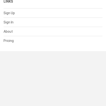
LINKS
Sign Up
Sign In
About
Pricing
SUPPORT
Help Center
Contact Us
Status
RESOURCES