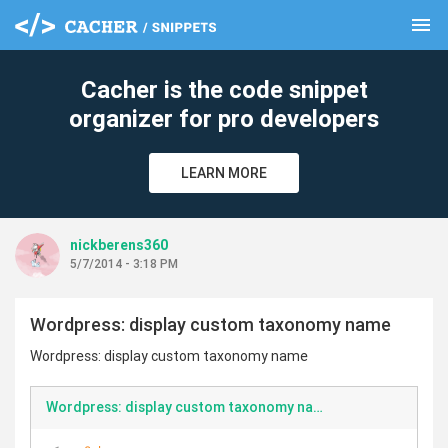
menu
clear
Cacher is the code snippet
organizer for pro developers
LEARN MORE
nickberens360
5/7/2014 - 3:18 PM
Wordpress: display custom taxonomy name
Wordpress: display custom taxonomy name
Wordpress: display custom taxonomy name