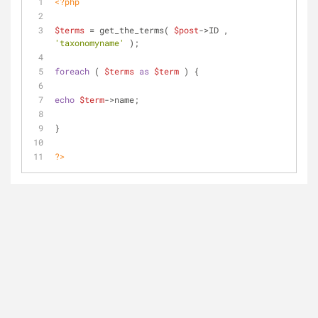
<?php
$terms
 = get_the_terms( 
$post
->ID , 
'taxonomyname'
 );
foreach
 ( 
$terms
as
$term
 ) {
echo
$term
->name;
}
?>