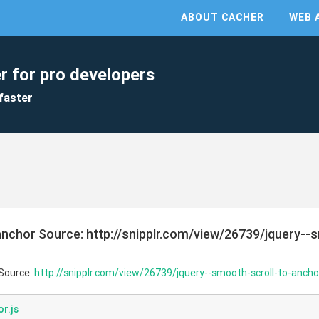
ABOUT CACHER
WEB 
r for pro developers
faster
anchor Source: http://snipplr.com/view/26739/jquery--
 Source:
http://snipplr.com/view/26739/jquery--smooth-scroll-to-ancho
r.js