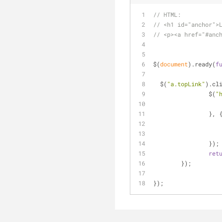
// HTML:
// <h1 id="anchor">
// <p><a href="#anc
$(
document
).ready(
f
  $(
"a.topLink"
).cl
		$(
"
		}, 
		});
ret
	});
});