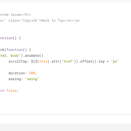
Lorem Ipsum</h1>
hor" class="topLink">Back to Top</a></p>
unction
(
) 
{
ick(
function
(
) 
{
html, body"
).animate({
scrollTop
: $($(
this
).attr(
"href"
)).offset().top + 
"px"
{
duration
: 
500
,
easing
: 
"swing"
urn
false
;