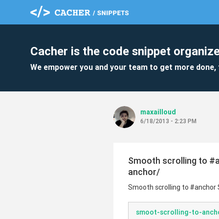
Cacher is the code snippet organize
We empower you and your team to get more done, 
maxailloud
6/18/2013 - 2:23 PM
Smooth scrolling to #
anchor/
Smooth scrolling to #anchor
smoot-scrolling-to-ancho