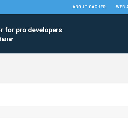
ABOUT CACHER
WEB 
r for pro developers
faster