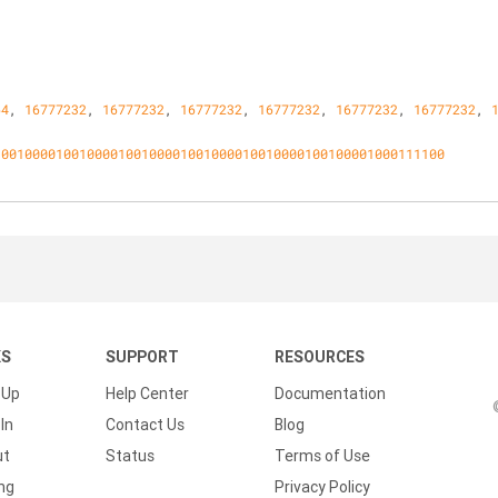
64
, 
16777232
, 
16777232
, 
16777232
, 
16777232
, 
16777232
, 
16777232
, 
1001000010010000100100001001000010010000100100001000111100
KS
SUPPORT
RESOURCES
 Up
Help Center
Documentation
In
Contact Us
Blog
ut
Status
Terms of Use
ing
Privacy Policy