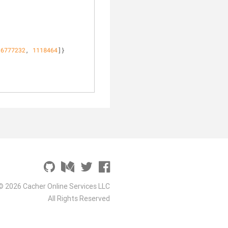
16777232
, 
1118464
]}
© 2026 Cacher Online Services LLC
All Rights Reserved