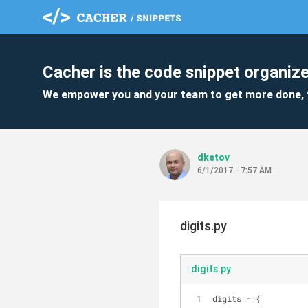
Cacher is the code snippet organize
We empower you and your team to get more done, 
dketov
6/1/2017 - 7:57 AM
digits.py
digits.py
digits = {