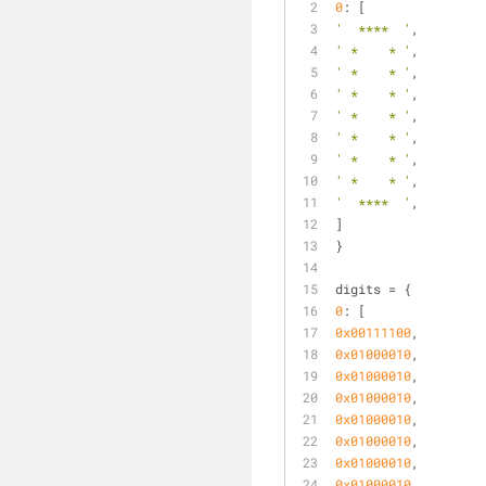
0
: [
'  ****  '
,
' *    * '
,
' *    * '
,
' *    * '
,
' *    * '
,
' *    * '
,
' *    * '
,
' *    * '
,
'  ****  '
,
]
}
digits = {
0
: [
0x00111100
,
0x01000010
,
0x01000010
,
0x01000010
,
0x01000010
,
0x01000010
,
0x01000010
,
0x01000010
,