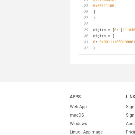
0x00111100
,
]
}
digits = {
0
: [
11184
digits = {
0
: 
0x00111100010000
}
APPS
LIN
Web App
Sign
macOS
Sign 
Windows
Abo
Linux - AppImage
Pric