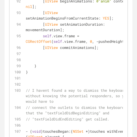
        [
UIView
 beginAnimations: 
@"anim"
 context: 
nil
];
        [
UIView
setAnimationBeginsFromCurrentState: 
YES
];
        [
UIView
 setAnimationDuration: 
movementDuration];
self
.view.frame = 
CGRectOffset
(
self
.view.frame, 
0
, -pushedHeight);
        [
UIView
 commitAnimations];
    }
}
// I havent found a way to dismiss the keyboard 
without knowing the potential responders, so you 
would have to
// connect the outlets to dismiss the keyboard so 
that the "textFieldDidBeginEditing" and 
// "textFieldDidEndEditing" get called.
- (
void
)touchesBegan:(
NSSet
 *)touches withEvent:
(
UIEvent
 *)event {