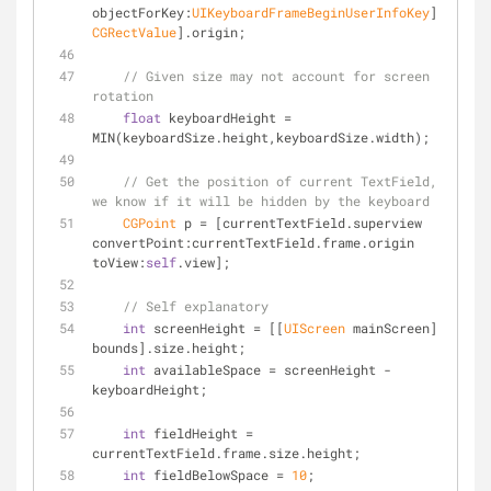
objectForKey:
UIKeyboardFrameBeginUserInfoKey
] 
CGRectValue
].origin;
// Given size may not account for screen 
rotation
float
 keyboardHeight = 
MIN(keyboardSize.height,keyboardSize.width);
// Get the position of current TextField, so 
we know if it will be hidden by the keyboard
CGPoint
 p = [currentTextField.superview 
convertPoint:currentTextField.frame.origin 
toView:
self
.view];
// Self explanatory
int
 screenHeight = [[
UIScreen
 mainScreen] 
bounds].size.height;
int
 availableSpace = screenHeight - 
keyboardHeight;
int
 fieldHeight = 
currentTextField.frame.size.height;
int
 fieldBelowSpace = 
10
; 