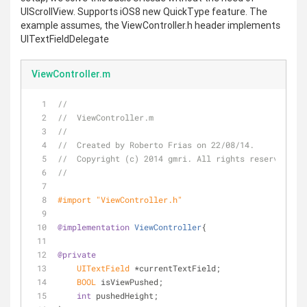
UIScrollView. Supports iOS8 new QuickType feature. The
example assumes, the ViewController.h header implements
UITextFieldDelegate
ViewController.m
//
//  ViewController.m
//
//  Created by Roberto Frias on 22/08/14.
//  Copyright (c) 2014 gmri. All rights reserved.
//
#import 
"ViewController.h"
@implementation
ViewController
{
@private
UITextField
 *currentTextField;
BOOL
 isViewPushed;
int
 pushedHeight;