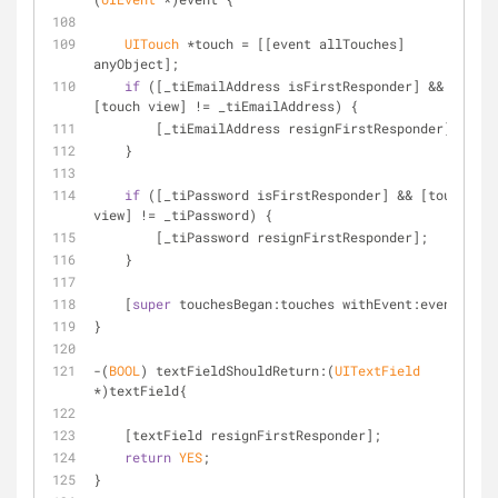
UITouch
 *touch = [[event allTouches] 
anyObject];
if
 ([_tiEmailAddress isFirstResponder] && 
[touch view] != _tiEmailAddress) {
        [_tiEmailAddress resignFirstResponder];
    }
if
 ([_tiPassword isFirstResponder] && [touch 
view] != _tiPassword) {
        [_tiPassword resignFirstResponder];
    }
    [
super
 touchesBegan:touches withEvent:event];
}
-(
BOOL
) textFieldShouldReturn:(
UITextField
*)textField{
    [textField resignFirstResponder];
return
YES
;
}