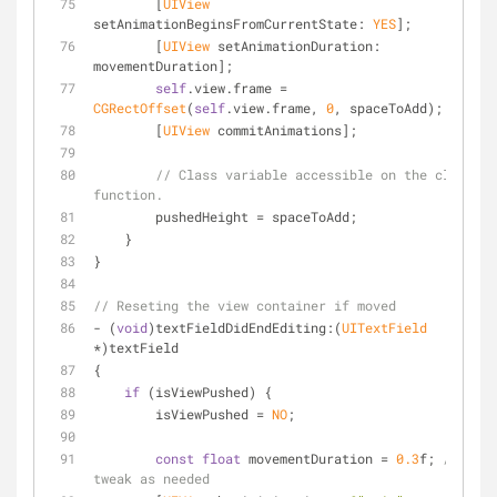
        [
UIView
setAnimationBeginsFromCurrentState: 
YES
];
        [
UIView
 setAnimationDuration: 
movementDuration];
self
.view.frame = 
CGRectOffset
(
self
.view.frame, 
0
, spaceToAdd);
        [
UIView
 commitAnimations];
// Class variable accessible on the close 
function.
        pushedHeight = spaceToAdd;
    }
}
// Reseting the view container if moved
- (
void
)textFieldDidEndEditing:(
UITextField
*)textField
{
if
 (isViewPushed) {
        isViewPushed = 
NO
;
const
float
 movementDuration = 
0.3
f; 
// 
tweak as needed