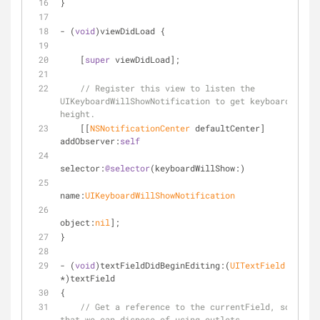
}
- (
void
)viewDidLoad {
    [
super
 viewDidLoad];
// Register this view to listen the 
UIKeyboardWillShowNotification to get keyboard's 
height.
    [[
NSNotificationCenter
 defaultCenter] 
addObserver:
self
selector:
@selector
(keyboardWillShow:)
name:
UIKeyboardWillShowNotification
object:
nil
];
}
- (
void
)textFieldDidBeginEditing:(
UITextField
*)textField
{
// Get a reference to the currentField, so 
that we can dispose of using outlets.