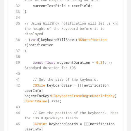
    currentTextField = textField;
}
// Using WillShow notification will let us know 
the height of the keyboard before it is 
displayed.
- (
void
)keyboardWillShow:(
NSNotification
*)notification
{
const
float
 movementDuration = 
0.3
f; 
// 
Standard duration for iOS
// Get the size of the keyboard.
CGSize
 keyboardSize = [[[notification 
userInfo] 
objectForKey:
UIKeyboardFrameBeginUserInfoKey
] 
CGRectValue
].size;
// Get the position of the keyboard.  Needed 
for iOS 8 QuickType fields.
CGPoint
 keyboardCoords = [[[notification 
userInfo] 