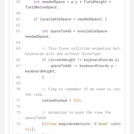
int
 neededSpace = p.y + fieldHeight + 
fieldBelowSpace;
if
 (availableSpace < neededSpace) {
int
 spaceToAdd = availableSpace-
neededSpace;
// This fixes collition animation between 
keyboards with and without QuickType
if
 (screenHeight != keyboardCoords.y) {
            spaceToAdd -= keyboardCoords.y - 
keyboardHeight;
        }
// Flag to remember if we need to reset 
the view.
        isViewPushed = 
YES
;
// Animation to push the view the 
spaceToAdd
        [
UIView
 beginAnimations: 
@"anim"
 context: 
nil
];