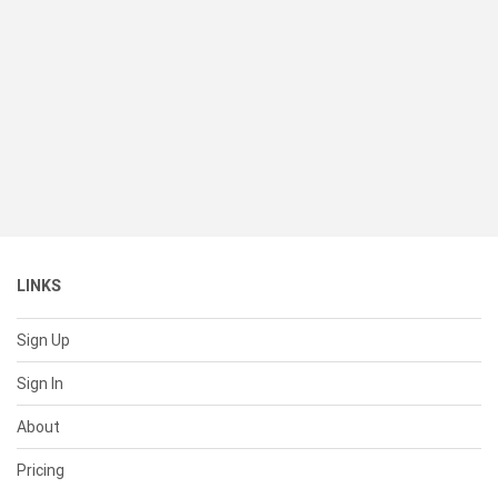
LINKS
Sign Up
Sign In
About
Pricing