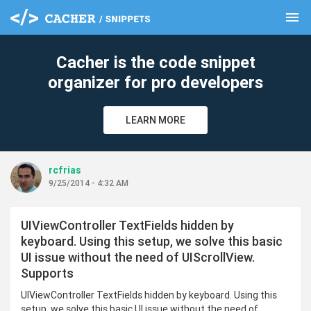
menu
clear
Cacher is the code snippet
organizer for pro developers
LEARN MORE
rcfrias
9/25/2014 - 4:32 AM
UIViewController TextFields hidden by
keyboard. Using this setup, we solve this basic
UI issue without the need of UIScrollView.
Supports
UIViewController TextFields hidden by keyboard. Using this
setup, we solve this basic UI issue without the need of