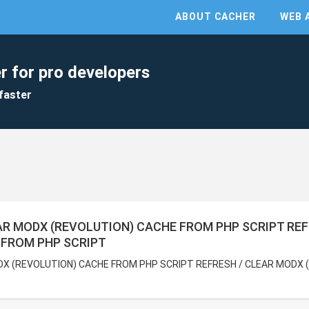
ABOUT CACHER
WEB 
r for pro developers
faster
AR MODX (REVOLUTION) CACHE FROM PHP SCRIPT RE
 FROM PHP SCRIPT
DX (REVOLUTION) CACHE FROM PHP SCRIPT REFRESH / CLEAR MODX