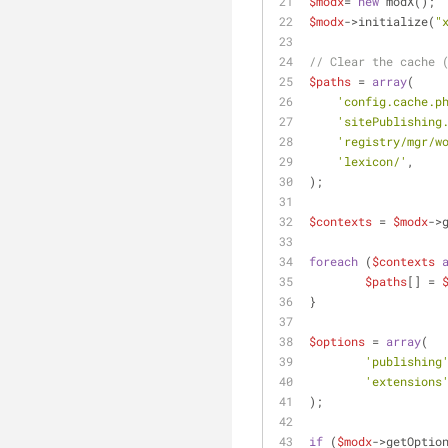
$modx
= 
new
 modX();
$modx
->initialize(
"
// Clear the cache 
$paths
 = 
array
(
'config.cache.p
'sitePublishing
'registry/mgr/w
'lexicon/'
,
);
$contexts
 = 
$modx
->
foreach
 (
$contexts
$paths
[] = 
}
$options
 = 
array
(
'publishing
'extensions
);
if
 (
$modx
->getOptio