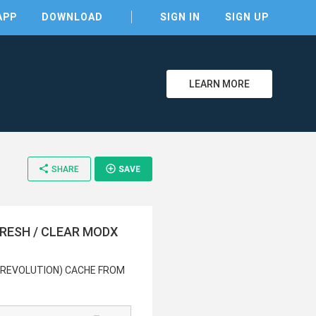
APP
DOWNLOAD
SIGN IN
SIGN UP
LEARN MORE
share
add_circle_outline
SHARE
SAVE
clear
FRESH / CLEAR MODX
 (REVOLUTION) CACHE FROM