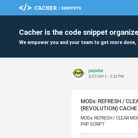
Cacher is the code snippet organize
We empower you and your team to get more done, 
pepebe
2/27/2012 - 2:22 PM
MODx: REFRESH / CLE
(REVOLUTION) CACHE
MODx: REFRESH / CLEAR MO
PHP SCRIPT