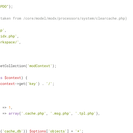
xPDO"
);
(taken from /core/model/modx/processors/system/clearcache.php)
hp'
,
.idx.php'
,
orkspace/'
,
getCollection(
'modContext'
);
as
$context
) {
$context
->get(
'key'
) . 
'/'
;
'
 => 
1
,
'
 => 
array
(
'.cache.php'
, 
'.msg.php'
, 
'.tpl.php'
),
n(
'cache_db'
)) 
$options
[
'objects'
] = 
'*'
;