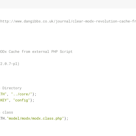
 http://www.dangibbs.co.uk/journal/clear-modx-revolution-cache-f
MODx Cache from external PHP Script
(2.0.7-pl)
e Directory
ATH"
, 
"../core/"
);
_KEY"
, 
"config"
);
n class
ATH.
"model/modx/modx.class.php"
);