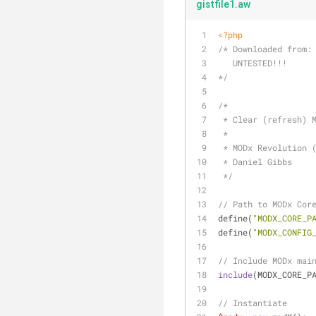
gistfile1.aw
<?php
/* Downloaded from:
   UNTESTED!!!
*/
/* 
 * Clear (refresh) 
 *
 * MODx Revolution 
 * Daniel Gibbs
 */
// Path to MODx Cor
define(
"MODX_CORE_P
define(
"MODX_CONFIG
// Include MODx mai
include
(MODX_CORE_P
// Instantiate