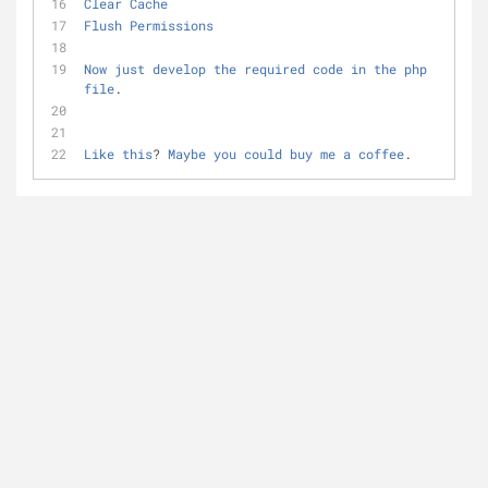
Clear
Cache
Flush
Permissions
Now
just
develop
the
required
code
in
the
php
file
.
Like
this
? 
Maybe
you
could
buy
me
a
coffee
.