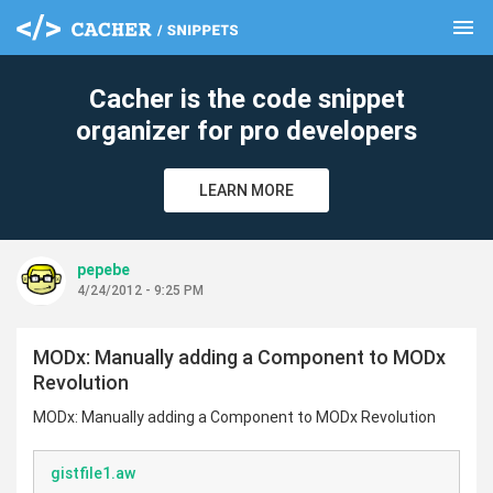
menu
clear
Cacher is the code snippet
organizer for pro developers
LEARN MORE
pepebe
4/24/2012 - 9:25 PM
MODx: Manually adding a Component to MODx
Revolution
MODx: Manually adding a Component to MODx Revolution
gistfile1.aw