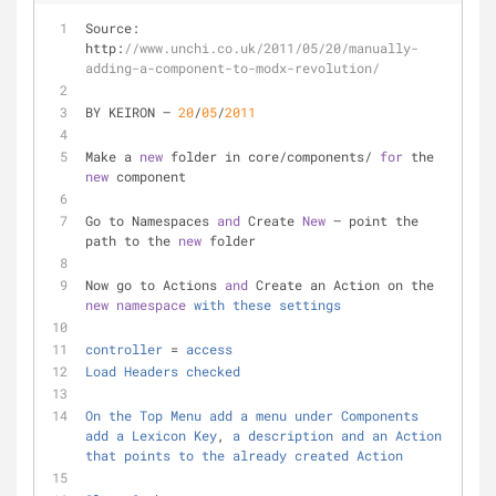
Source: 
http:
//www.unchi.co.uk/2011/05/20/manually-
adding-a-component-to-modx-revolution/
BY KEIRON – 
20
/
05
/
2011
Make a 
new
 folder in core/components/ 
for
 the 
new
 component
Go to Namespaces 
and
 Create 
New
 – point the 
path to the 
new
 folder
Now go to Actions 
and
 Create an Action on the 
new
namespace
with
these
settings
controller
 = 
access
Load
Headers
checked
On
the
Top
Menu
add
a
menu
under
Components
add
a
Lexicon
Key
, 
a
description
and
an
Action
that
points
to
the
already
created
Action