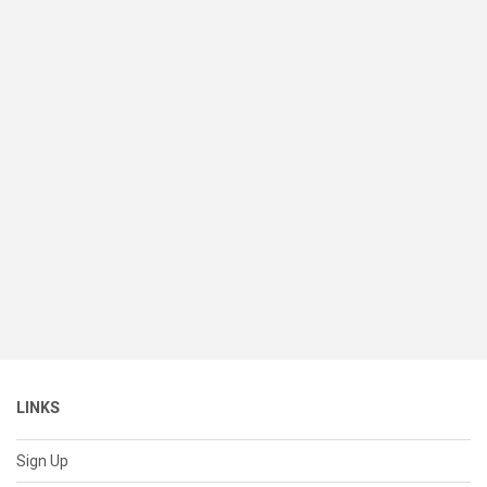
LINKS
Sign Up