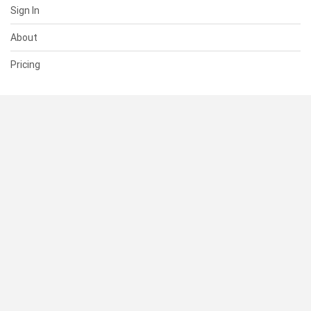
Sign In
About
Pricing
SUPPORT
Help Center
Contact Us
Status
RESOURCES
Documentation
Blog