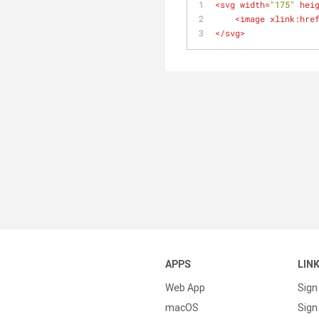
<
svg
width
=
"175"
hei
<
image
xlink:hre
</
svg
>
APPS
LIN
Web App
Sign
macOS
Sign 