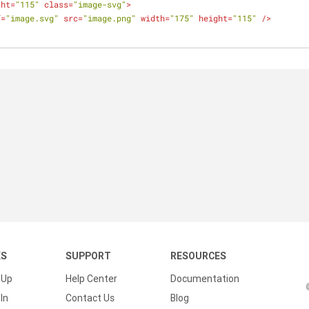
ght
=
"115"
class
=
"image-svg"
>
f
=
"image.svg"
src
=
"image.png"
width
=
"175"
height
=
"115"
 />
KS
SUPPORT
RESOURCES
 Up
Help Center
Documentation
In
Contact Us
Blog