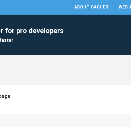
ABOUT CACHER
WEB 
r for pro developers
faster
page