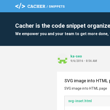
Cacher is the code snippet organize
We empower you and your team to get more done, 
ka-seo
9/6/2016 - 8:56 AM
SVG image into HTML 
SVG image into HTML page
svg-inset.html