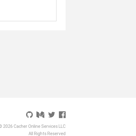
© 2026 Cacher Online Services LLC
All Rights Reserved