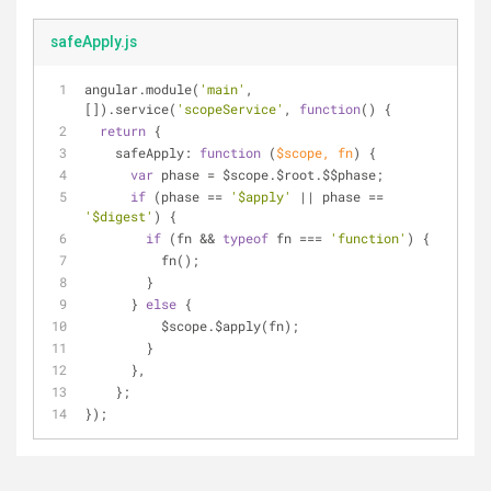
safeApply.js
angular.module(
'main'
, 
[]).service(
'scopeService'
, 
function
(
) 
{
return
 {
safeApply
: 
function
 (
$scope, fn
) 
{
var
 phase = $scope.$root.$$phase;
if
 (phase == 
'$apply'
 || phase == 
'$digest'
) {
if
 (fn && 
typeof
 fn === 
'function'
) {
          fn();
        }
      } 
else
 {
          $scope.$apply(fn);
        }
      },
    };
});