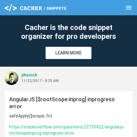
menu
clear
Cacher is the code snippet
organizer for pro developers
LEARN MORE
phusick
11/22/2017 - 8:35 AM
AngularJS [$rootScope:inprog] inprogress
error
safeApply($scope, fn)
https://stackoverflow.com/questions/22733422/angularjs-
rootscopeinprog-inprogress-error