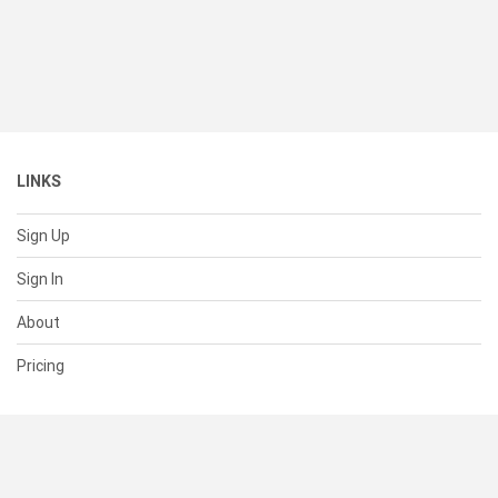
LINKS
Sign Up
Sign In
About
Pricing
SUPPORT
Help Center