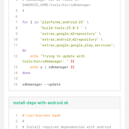
$ANDROID_HOME/tools/bin/sdkmanager
#
for
 I 
in
"platforms;android-25"
 \
"build-tools;25.0.3 "
 \
"extras;google;m2repository"
 \
"extras;android;m2repository"
 \
"extras;google;google_play_services"
; 
do
echo
"Trying to update with 
tools/bin/sdkmanager: "
$I
echo
 y | sdkmanager 
$I
done
sdkmanager --update
install-deps-with-android.sh
#!/usr/bin/env bash
#
# Install required dependencies with android 