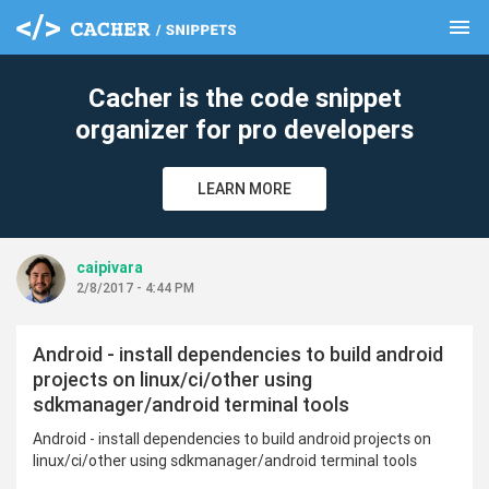
menu
clear
Cacher is the code snippet
organizer for pro developers
LEARN MORE
caipivara
2/8/2017 - 4:44 PM
Android - install dependencies to build android
projects on linux/ci/other using
sdkmanager/android terminal tools
Android - install dependencies to build android projects on
linux/ci/other using sdkmanager/android terminal tools