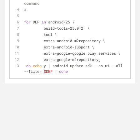
command
#
for
 DEP 
in
 android-25 \
         build-tools-25.0.2  \
         tool \
         extra-android-m2repository \
         extra-android-support \
         extra-google-google_play_services \
         extra-google-m2repository;
do
echo
 y | android update sdk --no-ui --all 
--filter 
$DEP
 ; 
done