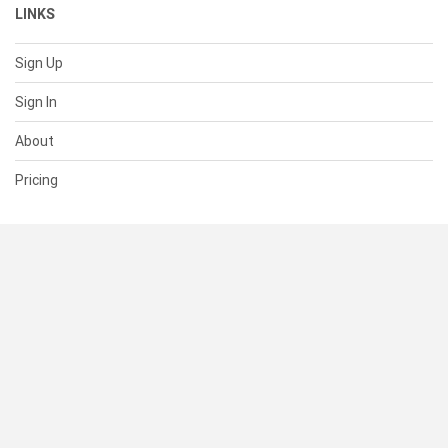
LINKS
Sign Up
Sign In
About
Pricing
SUPPORT
Help Center
Contact Us
Status
RESOURCES