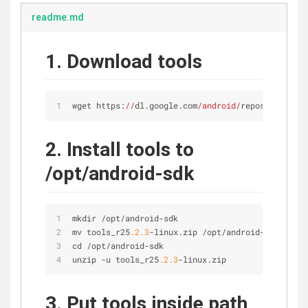
readme.md
1. Download tools
wget https:
//
dl.google.com
/android/
repository/too
2. Install tools to
/opt/android-sdk
mkdir 
/
opt
/
android
-
sdk
mv tools_r25
.2
.3
-
linux.zip 
/
opt
/
android
-
sdk
cd 
/
opt
/
android
-
sdk
unzip 
-
u tools_r25
.2
.3
-
linux.zip
3. Put tools inside path