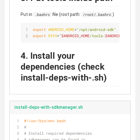
Put in
file (root path:
)
.bashrc
/root/.bashrc
export
ANDROID_HOME
=
"/opt/android-sdk"
export
PATH
=
"
$ANDROID_HOME
/tools:
$ANDROID_HOME
/to
4. Install your
dependencies (check
install-deps-with-.sh)
install-deps-with-sdkmanager.sh
#!/usr/bin/env bash
#
# Install required dependencies
# sdkmanager can be found in 