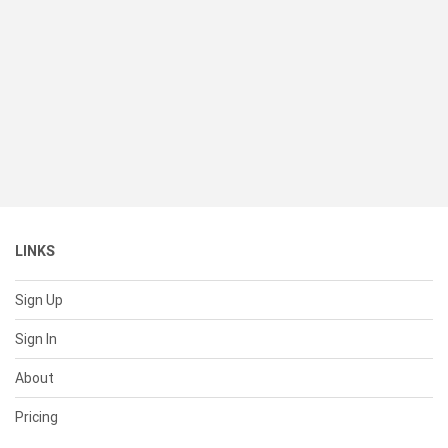
LINKS
Sign Up
Sign In
About
Pricing