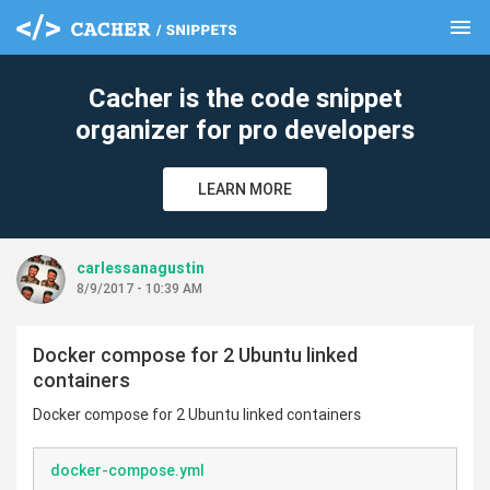
menu
clear
Cacher is the code snippet
organizer for pro developers
LEARN MORE
carlessanagustin
8/9/2017 - 10:39 AM
Docker compose for 2 Ubuntu linked
containers
Docker compose for 2 Ubuntu linked containers
docker-compose.yml