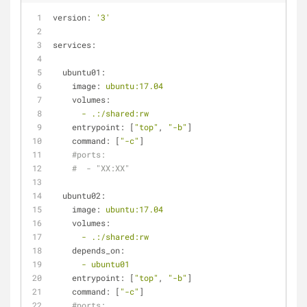
version:
'3'
services:
ubuntu01:
image:
ubuntu:17.04
volumes:
-
.:/shared:rw
entrypoint:
 [
"top"
, 
"-b"
]
command:
 [
"-c"
]
#ports:
#  - "XX:XX"
ubuntu02:
image:
ubuntu:17.04
volumes:
-
.:/shared:rw
depends_on:
-
ubuntu01
entrypoint:
 [
"top"
, 
"-b"
]
command:
 [
"-c"
]
#ports: