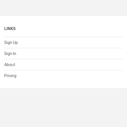
LINKS
Sign Up
Sign In
About
Pricing
SUPPORT
Help Center
Contact Us