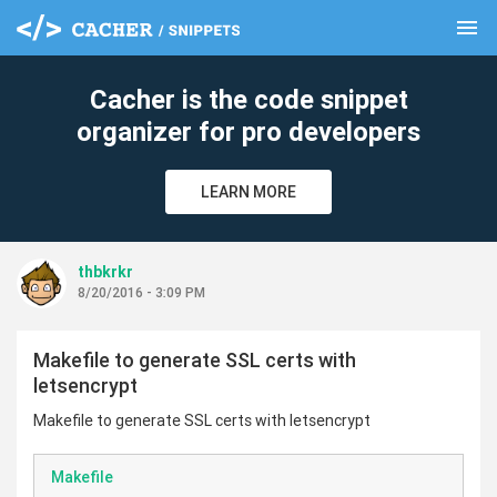
menu
clear
Cacher is the code snippet
organizer for pro developers
LEARN MORE
thbkrkr
8/20/2016 - 3:09 PM
Makefile to generate SSL certs with
letsencrypt
Makefile to generate SSL certs with letsencrypt
Makefile