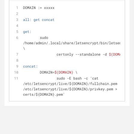
DOMAIN := xxxxx
all: get concat
get:
	sudo 
/home/admin/.local/share/letsencrypt/bin/letsencrypt 
\
		certonly --standalone -d 
$(DOMAIN)
concat:
	DOMAIN=
$(DOMAIN)
 \
		sudo -E bash -c 'cat 
/etc/letsencrypt/live/${DOMAIN}/fullchain.pem 
/etc/letsencrypt/live/${DOMAIN}/privkey.pem > 
certs/${DOMAIN}.pem'