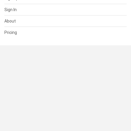
Sign In
About
Pricing
SUPPORT
Help Center
Contact Us
Status
RESOURCES
Documentation
Blog