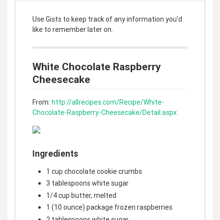
Use Gists to keep track of any information you'd
like to remember later on.
White Chocolate Raspberry
Cheesecake
From:
http://allrecipes.com/Recipe/White-
Chocolate-Raspberry-Cheesecake/Detail.aspx
Ingredients
1 cup chocolate cookie crumbs
3 tablespoons white sugar
1/4 cup butter, melted
1 (10 ounce) package frozen raspberries
2 tablespoons white sugar