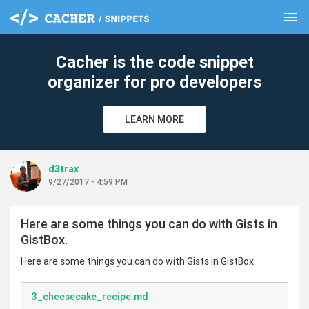
menu
clear
Cacher is the code snippet
organizer for pro developers
LEARN MORE
d3trax
9/27/2017 - 4:59 PM
Here are some things you can do with Gists in
GistBox.
Here are some things you can do with Gists in GistBox.
3_cheesecake_recipe.md