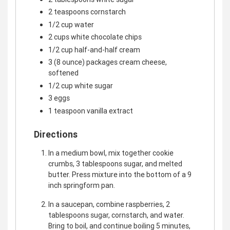
2 teaspoons cornstarch
1/2 cup water
2 cups white chocolate chips
1/2 cup half-and-half cream
3 (8 ounce) packages cream cheese,
softened
1/2 cup white sugar
3 eggs
1 teaspoon vanilla extract
Directions
In a medium bowl, mix together cookie
crumbs, 3 tablespoons sugar, and melted
butter. Press mixture into the bottom of a 9
inch springform pan.
In a saucepan, combine raspberries, 2
tablespoons sugar, cornstarch, and water.
Bring to boil, and continue boiling 5 minutes,