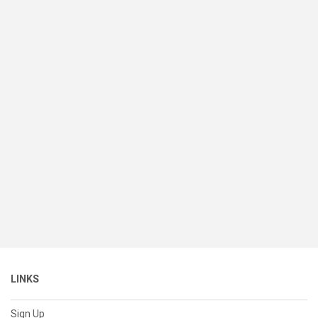
LINKS
Sign Up