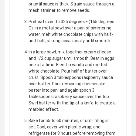
or until sauce is thick. Strain sauce through a
mesh strainer to remove seeds.
Preheat oven to 325 degrees F (165 degrees
C). In a metal bowl over a pan of simmering
water, melt white chocolate chips with half-
and-half, stirring occasionally until smooth.
In a large bowl, mix together cream cheese
and 1/2 cup sugar until smooth. Beat in eggs
one at a time. Blend in vanilla and melted
white chocolate. Pour half of batter over
crust. Spoon 3 tablespoons raspberry sauce
over batter. Pour remaining cheesecake
batter into pan, and again spoon 3
tablespoons raspberry sauce over the top.
Swirl batter with the tip of a knife to create a
marbled effect.
Bake for 55 to 60 minutes, or until filling is
set. Cool, cover with plastic wrap, and
refrigerate for 8 hours before removing from