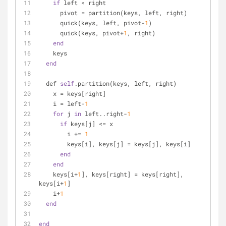
if
 left < right
      pivot = partition(keys, left, right)
      quick(keys, left, pivot-
1
)
      quick(keys, pivot+
1
, right)
end
    keys
end
  def 
self
.partition(keys, left, right)
    x = keys[right]
    i = left-
1
for
 j 
in
 left..right-
1
if
 keys[j] <= x
        i += 
1
        keys[i], keys[j] = keys[j], keys[i]
end
end
    keys[i+
1
], keys[right] = keys[right], 
keys[i+
1
]
    i+
1
end
end