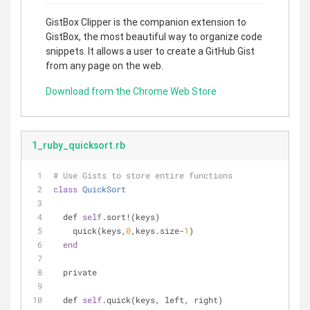
GistBox Clipper is the companion extension to
GistBox, the most beautiful way to organize code
snippets. It allows a user to create a GitHub Gist
from any page on the web.
Download from the Chrome Web Store
1_ruby_quicksort.rb
# Use Gists to store entire functions
class
QuickSort
  def 
self
.sort!(keys)
    quick(keys,
0
,keys.size-
1
)
end
  private
  def 
self
.quick(keys, left, right)