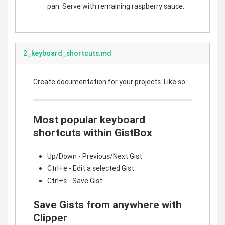
pan. Serve with remaining raspberry sauce.
2_keyboard_shortcuts.md
Create documentation for your projects. Like so:
Most popular keyboard
shortcuts within GistBox
Up/Down - Previous/Next Gist
Ctrl+e - Edit a selected Gist
Ctrl+s - Save Gist
Save Gists from anywhere with
Clipper