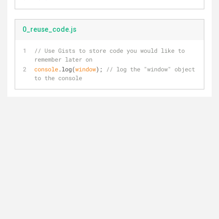
0_reuse_code.js
// Use Gists to store code you would like to 
remember later on
console
.log(
window
); 
// log the "window" object 
to the console