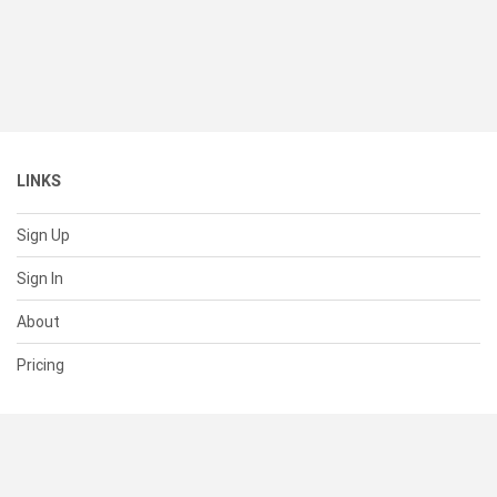
LINKS
Sign Up
Sign In
About
Pricing
SUPPORT
Help Center