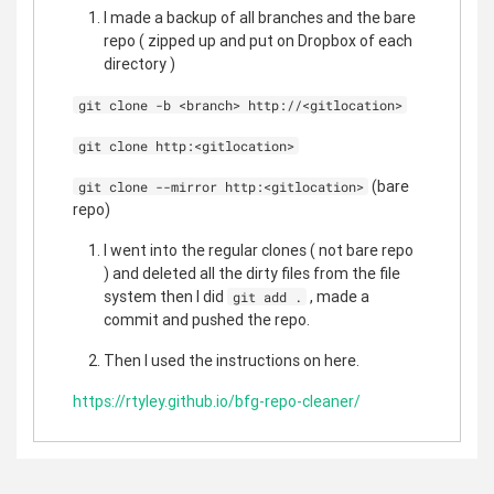
I made a backup of all branches and the bare
repo ( zipped up and put on Dropbox of each
directory )
git clone -b <branch> http://<gitlocation>
git clone http:<gitlocation>
(bare
git clone --mirror http:<gitlocation>
repo)
I went into the regular clones ( not bare repo
) and deleted all the dirty files from the file
system then I did
, made a
git add .
commit and pushed the repo.
Then I used the instructions on here.
https://rtyley.github.io/bfg-repo-cleaner/