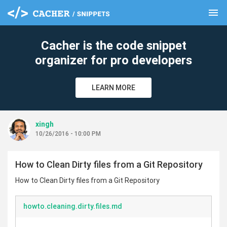
menu
clear
Cacher is the code snippet
organizer for pro developers
LEARN MORE
xingh
10/26/2016 - 10:00 PM
How to Clean Dirty files from a Git Repository
How to Clean Dirty files from a Git Repository
howto.cleaning.dirty.files.md