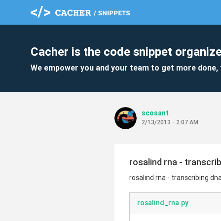
Cacher is the code snippet organize
We empower you and your team to get more done, 
scosant
2/13/2013 - 2:07 AM
rosalind rna - transcri
rosalind rna - transcribing dn
rosalind_rna.py