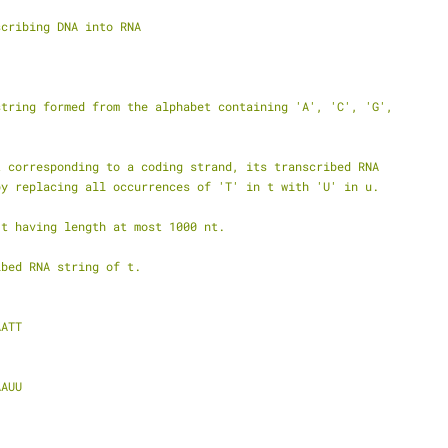
scribing DNA into RNA
string formed from the alphabet containing 'A', 'C', 'G',
t corresponding to a coding strand, its transcribed RNA
by replacing all occurrences of 'T' in t with 'U' in u.
 t having length at most 1000 nt.
ibed RNA string of t.
AATT
AAUU