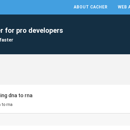
ABOUT CACHER
WEB 
r for pro developers
faster
bing dna to rna
a to rna