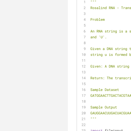
"""
Rosalind RNA - Tran
Problem
An RNA string is a 
and 'U'.
Given a DNA string 
string u is formed 
Given: A DNA string
Return: The transcr
Sample Dataset
GATGGAACTTGACTACGTA
Sample Output
GAUGGAACUUGACUACGUA
"""
import
 fileinput