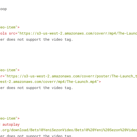
 loop
deo-item"
>
rols
src
=
"https://s3-us-west-2.amazonaws.com/coverr/mp4/The-Laun
ur browser does not support the video tag.
deo-item"
>
er
=
"https://s3-us-west-2.amazonaws.com/coverr/poster/The-Launch_
west-2.amazonaws.com/coverr/mp4/The-Launch.mp4"
>
ur browser does not support the video tag.
deo-item"
>
d
autoplay
e.org/download/Bets10YeniSezonVideo/Bets10%20Yeni%20Sezon%20Vide
ur browser does not support the video tag.