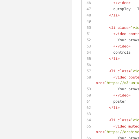
</
video
>
        autoplay +
</
li
>
<
li
class
=
"vi
<
video
cont
          Yo
</
video
>
        controls
</
li
>
<
li
class
=
"vi
<
video
post
src
=
"https://s3-us-
          Yo
</
video
>
        poster
</
li
>
<
li
class
=
"vi
<
video
mute
src
=
"https://archiv
          Yo