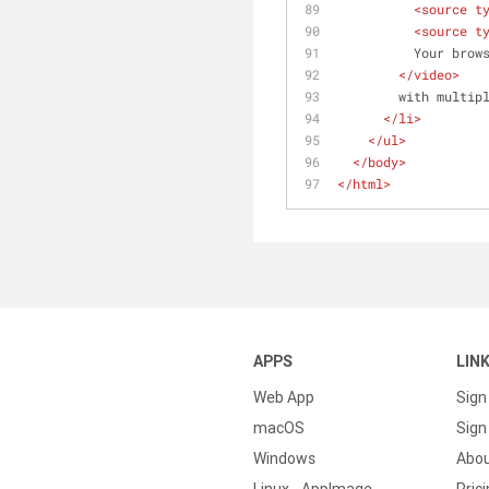
<
source
t
<
source
t
          Yo
</
video
>
        with multi
</
li
>
</
ul
>
</
body
>
</
html
>
APPS
LIN
Web App
Sign
macOS
Sign 
Windows
Abo