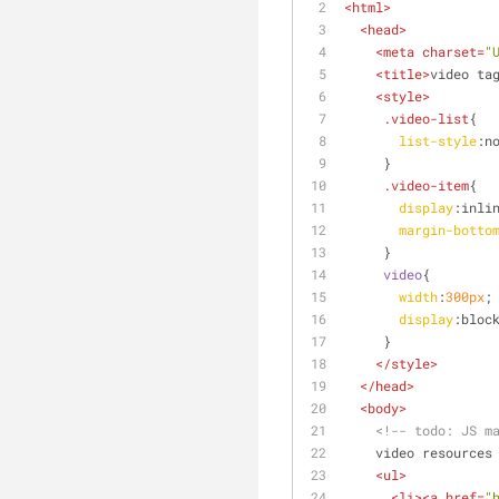
<
html
>
<
head
>
<
meta
charset
=
"
<
title
>
video ta
<
style
>
.video-list
{
list-style
:n
     }
.video-item
{
display
:inli
margin-botto
     }
video
{
width
:
300px
;
display
:bloc
     }
</
style
>
</
head
>
<
body
>
<!-- 
todo:
 JS m
    video resources
<
ul
>
<
li
>
<
a
href
=
"