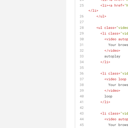
<
li
>
<
a
href
=
"
</
li
>
</
ul
>
<
ul
class
=
"vide
<
li
class
=
"vi
<
video
auto
          Yo
</
video
>
        autoplay
</
li
>
<
li
class
=
"vi
<
video
loop
          Yo
</
video
>
        loop
</
li
>
<
li
class
=
"vi
<
video
auto
          Yo