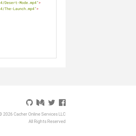
p4/Desert-Mode.mp4"
>
p4/The-Launch.mp4"
>
© 2026 Cacher Online Services LLC
All Rights Reserved