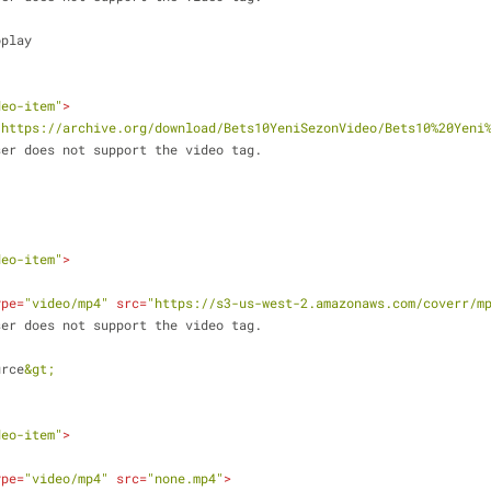
utoplay
deo-item"
>
"https://archive.org/download/Bets10YeniSezonVideo/Bets10%20Yeni
ur browser does not support the video tag.
deo-item"
>
ype
=
"video/mp4"
src
=
"https://s3-us-west-2.amazonaws.com/coverr/m
ur browser does not support the video tag.
urce
&gt;
deo-item"
>
ype
=
"video/mp4"
src
=
"none.mp4"
>