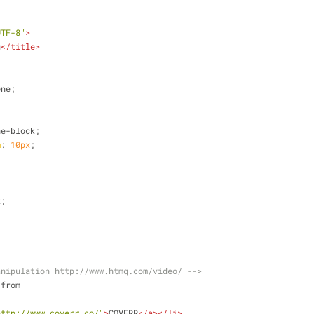
UTF-8"
>
g
</
title
>
one;
ne-block;
m
: 
10px
;
k;
anipulation http://www.htmq.com/video/ -->
 from
http://www.coverr.co/"
>
COVERR
</
a
>
</
li
>