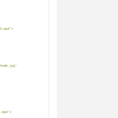
ch.mp4"
>
thumb.jpg"
o.mp4"
>