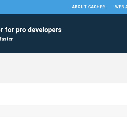
ABOUT CACHER
WEB 
r for pro developers
faster