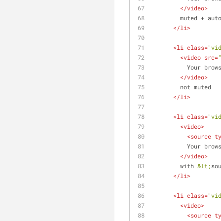
</
video
>
        muted + a
</
li
>
<
li
class
=
"vi
<
video
src
=
          Yo
</
video
>
        not muted
</
li
>
<
li
class
=
"vi
<
video
>
<
source
t
          Yo
</
video
>
        with 
&lt;
so
</
li
>
<
li
class
=
"vi
<
video
>
<
source
t