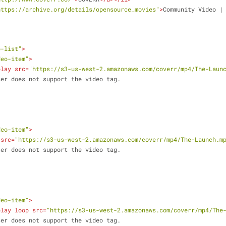
https://archive.org/details/opensource_movies"
>
Community Video |
o-list"
>
deo-item"
>
play
src
=
"https://s3-us-west-2.amazonaws.com/coverr/mp4/The-Laun
ur browser does not support the video tag.
deo-item"
>
src
=
"https://s3-us-west-2.amazonaws.com/coverr/mp4/The-Launch.m
ur browser does not support the video tag.
deo-item"
>
play
loop
src
=
"https://s3-us-west-2.amazonaws.com/coverr/mp4/The
ur browser does not support the video tag.