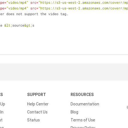
ype
=
"video/mp4"
src
=
"https://s3-us-west-2.amazonaws.com/coverr/m
ype
=
"video/mp4"
src
=
"https://s3-us-west-2.amazonaws.com/coverr/m
ur browser does not support the video tag.
ple 
&lt;
source
&gt;
s
KS
SUPPORT
RESOURCES
 Up
Help Center
Documentation
In
Contact Us
Blog
ut
Status
Terms of Use