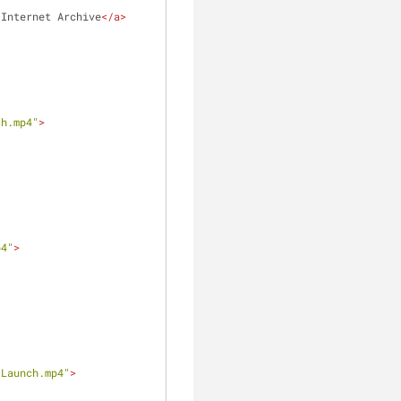
 Internet Archive
</
a
>
ch.mp4"
>
p4"
>
-Launch.mp4"
>