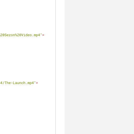
%20Sezon%20Video.mp4"
>
p4/The-Launch.mp4"
>