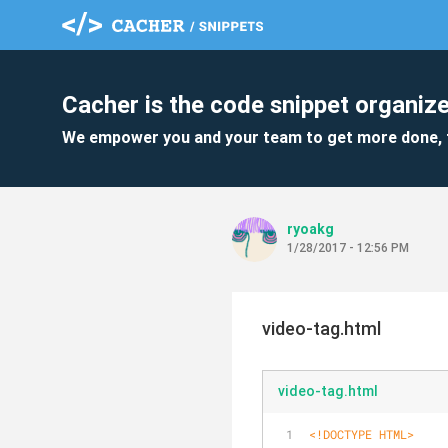
Cacher is the code snippet organize
We empower you and your team to get more done, 
ryoakg
1/28/2017 - 12:56 PM
video-tag.html
video-tag.html
<!DOCTYPE 
HTML
>