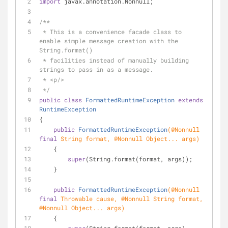
import
 javax.annotation.Nonnull;
/**
 * This is a convenience facade class to 
enable simple message creation with the 
String.format()
 * facilities instead of manually building 
strings to pass in as a message.
 * <p/>
 */
public
class
FormattedRuntimeException
extends
RuntimeException
{
public
FormattedRuntimeException
(
@Nonnull
final
 String format, 
@Nonnull
 Object... args)
    {
super
(String.format(format, args));
    }
public
FormattedRuntimeException
(
@Nonnull
final
 Throwable cause, 
@Nonnull
 String format, 
@Nonnull
 Object... args)
    {