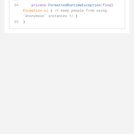
private
FormattedRuntimeException
(
final
Exception e)
{ 
/* keep people from using 
"anonymous" instances */
 }
}