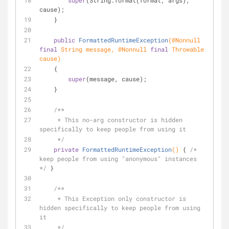
super
(String.format(format, args), 
cause);
    }
public
FormattedRuntimeException
(
@Nonnull
final
 String message, 
@Nonnull
final
 Throwable 
cause)
    {
super
(message, cause);
    }
/**
     * This no-arg constructor is hidden 
specifically to keep people from using it
     */
private
FormattedRuntimeException
()
{ 
/* 
keep people from using "anonymous" instances 
*/
 }
/**
     * This Exception only constructor is 
hidden specifically to keep people from using 
it
     */