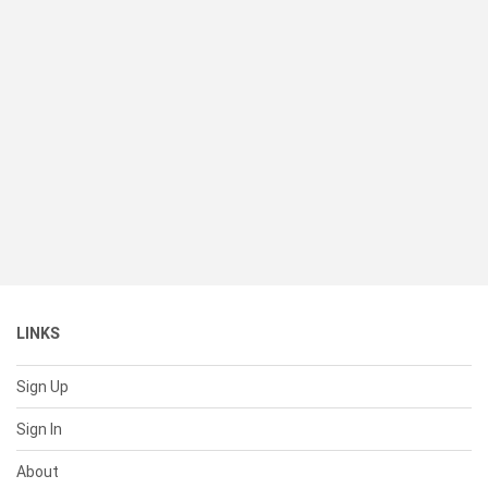
LINKS
Sign Up
Sign In
About