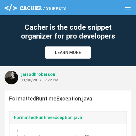
menu
clear
Cacher is the code snippet
organizer for pro developers
LEARN MORE
jarrodhroberson
11/30/2017 - 7:22 PM
FormattedRuntimeException.java
FormattedRuntimeException.java