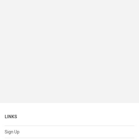
LINKS
Sign Up