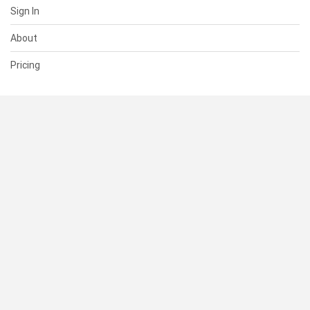
Sign In
About
Pricing
SUPPORT
Help Center
Contact Us
Status
RESOURCES
Documentation
Blog