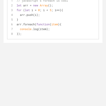
// javascript's foreach is cool
let
 arr = 
new
Array
();
for
 (
let
 i = 
0
; i < 
5
; i++){
  arr.push(i);
}
arr.foreach(
function
(
item
)
{
console
.log(item);
});