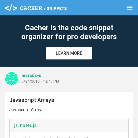
menu
clear
Cacher is the code snippet
organizer for pro developers
LEARN MORE
marcus-s
5/24/2016 - 12:40 PM
Javascript Arrays
Javascript Arrays
js_notes.js