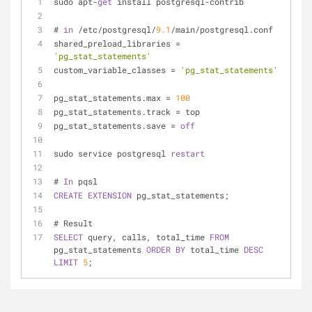
sudo apt-
get
 install postgresql-contrib
# 
in
 /etc/postgresql/
9.1
/main/postgresql.conf
shared_preload_libraries = 
'pg_stat_statements'
custom_variable_classes = 
'pg_stat_statements'
pg_stat_statements.max = 
100
pg_stat_statements.track = top
pg_stat_statements.save = 
off
sudo service postgresql 
restart
# 
In
 pqsl
CREATE
EXTENSION
 pg_stat_statements;
# Result
SELECT
 query, calls, total_time 
FROM
pg_stat_statements 
ORDER
BY
 total_time 
DESC
LIMIT
5
;