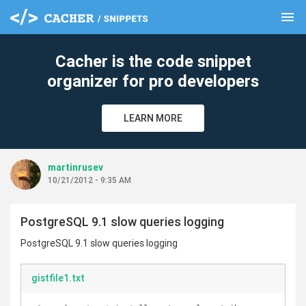
menu
clear
Cacher is the code snippet
organizer for pro developers
LEARN MORE
martinrusev
10/21/2012 - 9:35 AM
PostgreSQL 9.1 slow queries logging
PostgreSQL 9.1 slow queries logging
gistfile1.txt