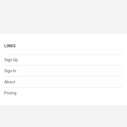
LINKS
Sign Up
Sign In
About
Pricing
SUPPORT
Help Center