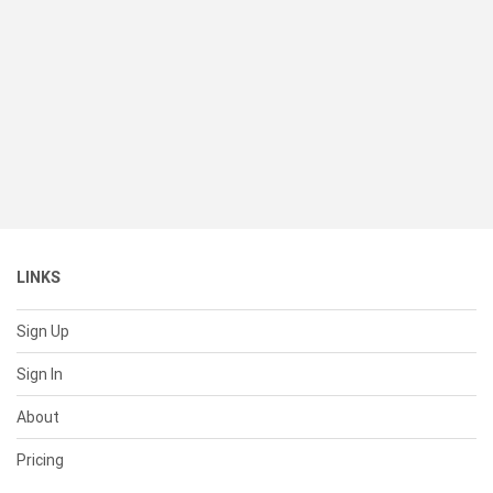
LINKS
Sign Up
Sign In
About
Pricing