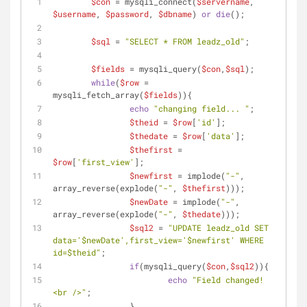
$con
 = mysqli_connect(
$servername
, 
$username
, 
$password
, 
$dbname
) 
or
die
();	
$sql
 = 
"SELECT * FROM leadz_old"
;
$fields
 = mysqli_query(
$con
,
$sql
);
while
(
$row
 = 
mysqli_fetch_array(
$fields
)){
echo
"changing field... "
;
$theid
 = 
$row
[
'id'
];
$thedate
 = 
$row
[
'data'
];
$thefirst
 = 
$row
[
'first_view'
];
$newfirst
 = implode(
"-"
, 
array_reverse(explode(
"-"
, 
$thefirst
)));
$newDate
 = implode(
"-"
, 
array_reverse(explode(
"-"
, 
$thedate
)));
$sql2
 = 
"UPDATE leadz_old SET 
data='
$newDate
',first_view='
$newfirst
' WHERE 
id=
$theid
"
;
if
(mysqli_query(
$con
,
$sql2
)){
echo
"Field changed! 
<br />"
;
		} 