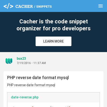
menu
clear
Cacher is the code snippet
organizer for pro developers
LEARN MORE
bux23
7/19/2016 - 11:37 AM
PHP reverse date format mysql
PHP reverse date format mysql
date-reverse.php