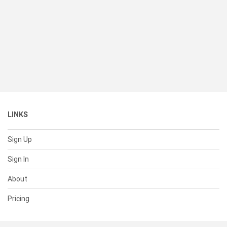
LINKS
Sign Up
Sign In
About
Pricing