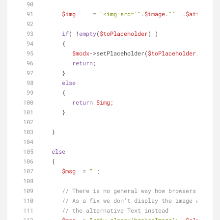
$img
     = 
"<img src='"
.
$image
.
"' "
.
$attr
.
$alt
if
( !
empty
(
$toPlaceholder
) )
      {
$modx
->setPlaceholder(
$toPlaceholder
,
$img
);
return
;
      }
else
      {
return
$img
;
      }
   }
else
   {
$msg
  = 
""
;
// There is no general way how browsers handle
// As a fix we don't display the image as a wh
// the alternative Text instead