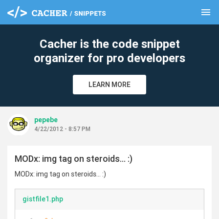
menu
clear
Cacher is the code snippet
organizer for pro developers
LEARN MORE
pepebe
4/22/2012 - 8:57 PM
MODx: img tag on steroids... :)
MODx: img tag on steroids... :)
gistfile1.php