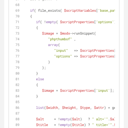
if
( file_exists( 
$scriptVariables
[
'base_path'
].
$i
   {
if
( !
empty
( 
$scriptProperties
[
'options'
] ) && 
      {
$image
 = 
$modx
->runSnippet(
"phpthumbof"
 ,
array
(
"input"
   => 
$scriptProperties
[
'input
"options"
 => 
$scriptProperties
[
'optio
            )
         );
      }
else
      {
$image
 = 
$scriptProperties
[
'input'
];
      }
list
(
$width
, 
$height
, 
$type
, 
$attr
) = getimage
$alt
     = !
empty
(
$alt
)   ? 
" alt='"
.
$alt
.
"'"
 
$title
   = !
empty
(
$title
) ? 
" title='"
.
$title
.