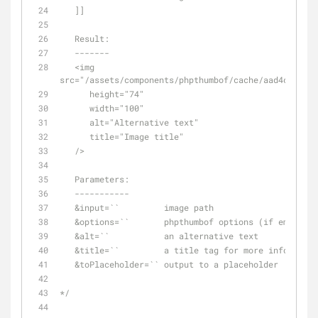
   ]]
   Result:
   -------
   <img 
src="/assets/components/phpthumbof/cache/aad4c1a7ba3
      height="74"
      width="100"
      alt="Alternative text"
      title="Image title"
   />
   Parameters:
   -----------
   &input=``         image path
   &options=``       phpthumbof options (if empty,
   &alt=``           an alternative text
   &title=``         a title tag for more info
   &toPlaceholder=`` output to a placeholder
*/