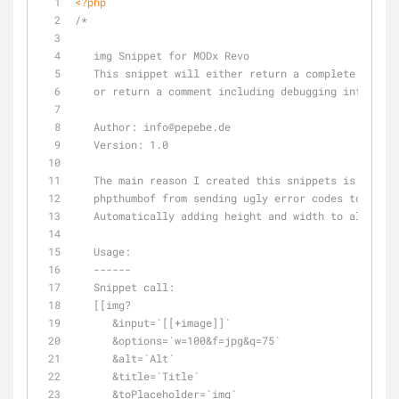
<?php
/*
   img Snippet for MODx Revo   
   This snippet will either return a complete image
   or return a comment including debugging informat
   Author: info
@pepebe
.de
   Version: 1.0
   The main reason I created this snippets is becau
   phpthumbof from sending ugly error codes to the 
   Automatically adding height and width to all ima
   Usage:
   ------
   Snippet call:
   [[img?
      &input=`[[+image]]`
      &options=`w=100&f=jpg&q=75`
      &alt=`Alt`
      &title=`Title`
      &toPlaceholder=`img`