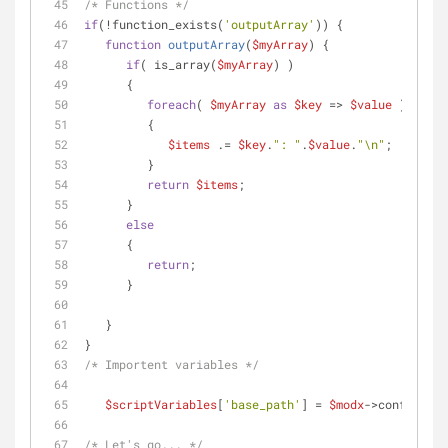
/* Functions */
if
(!function_exists(
'outputArray'
)) {
function
outputArray
(
$myArray
) 
{
if
( is_array(
$myArray
) )
      {
foreach
( 
$myArray
as
$key
 => 
$value
 )
         {
$items
 .= 
$key
.
": "
.
$value
.
"\n"
;
         }
return
$items
;   
      }
else
      {
return
;
      }
   }
}
/* Importent variables */
$scriptVariables
[
'base_path'
] = 
$modx
->config[
'ba
/* Let's go... */