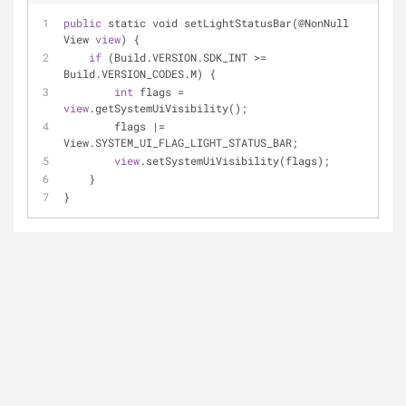
public
 static void setLightStatusBar(@NonNull 
View 
view
) {
if
 (Build.VERSION.SDK_INT 
>
=
Build.VERSION_CODES.M) {
int
 flags 
=
view
.getSystemUiVisibility();
        flags 
|
=
View.SYSTEM_UI_FLAG_LIGHT_STATUS_BAR;
view
.setSystemUiVisibility(flags);
    }
}