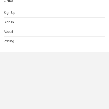
LINKS
Sign Up
Sign In
About
Pricing
SUPPORT
Help Center
Contact Us
Status
RESOURCES