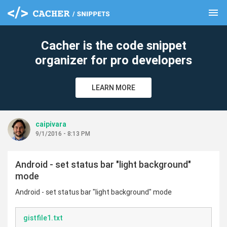
menu
clear
Cacher is the code snippet
organizer for pro developers
LEARN MORE
caipivara
9/1/2016 - 8:13 PM
Android - set status bar "light background"
mode
Android - set status bar "light background" mode
gistfile1.txt