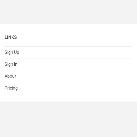
LINKS
Sign Up
Sign In
About
Pricing
SUPPORT
Help Center
Contact Us