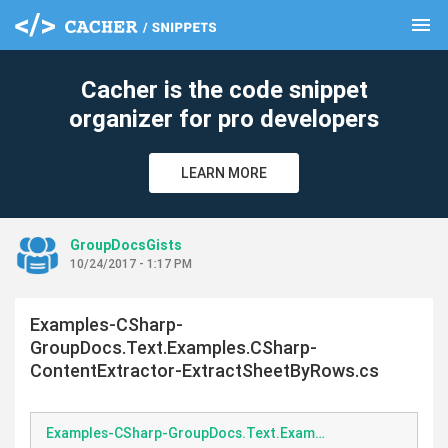
menu
clear
Cacher is the code snippet
organizer for pro developers
LEARN MORE
GroupDocsGists
10/24/2017 - 1:17 PM
Examples-CSharp-
GroupDocs.Text.Examples.CSharp-
ContentExtractor-ExtractSheetByRows.cs
Examples-CSharp-GroupDocs.Text.Examples.CSharp-ContentExtractor-ExtractSheetByRows.cs