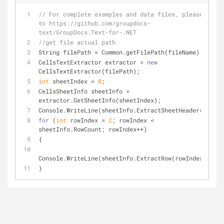
// For complete examples and data files, please go 
to https://github.com/groupdocs-
text/GroupDocs.Text-for-.NET
//get file actual path
String filePath = Common.getFilePath(fileName);
CellsTextExtractor extractor = 
new
CellsTextExtractor(filePath);
int
 sheetIndex = 
0
;
CellsSheetInfo sheetInfo = 
extractor.GetSheetInfo(sheetIndex);
Console.WriteLine(sheetInfo.ExtractSheetHeader());
for
 (
int
 rowIndex = 
2
; rowIndex < 
sheetInfo.RowCount; rowIndex++)
{
Console.WriteLine(sheetInfo.ExtractRow(rowIndex));
}