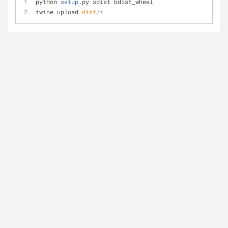
python 
setup
.py sdist bdist_wheel
twine upload 
dist
/*