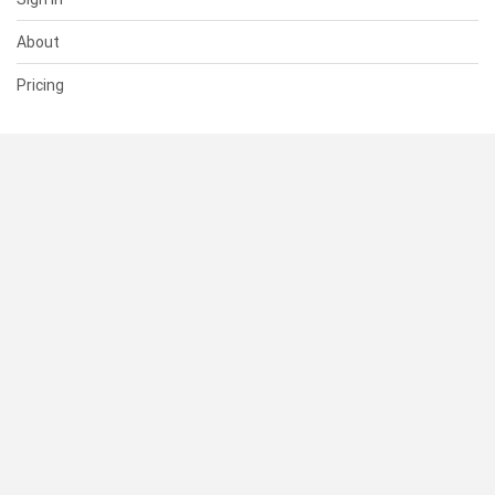
About
Pricing
SUPPORT
Help Center
Contact Us
Status
RESOURCES
Documentation
Blog
Terms of Use