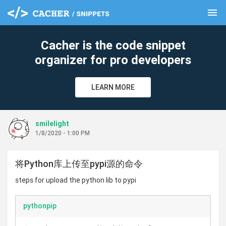
menu
clear
Cacher is the code snippet
organizer for pro developers
LEARN MORE
smilelight
1/8/2020 - 1:00 PM
将Python库上传至pypi源的命令
steps for upload the python lib to pypi
pythonpip