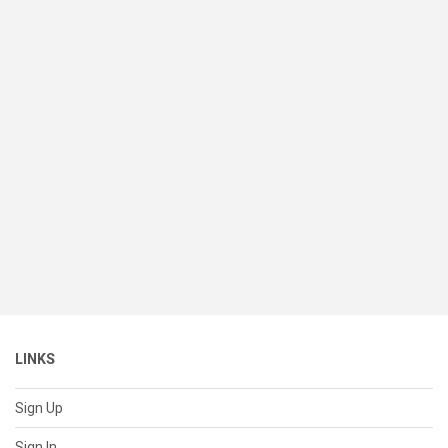
LINKS
Sign Up
Sign In