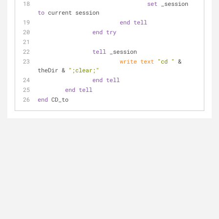
set
 _session 
to
 current session
end
tell
end
try
tell
 _session
write
text
"cd "
 & 
theDir & 
";clear;"
end
tell
end
tell
end
 CD_to