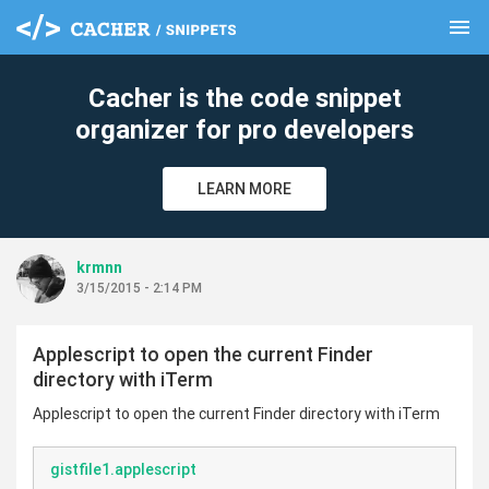
menu
clear
Cacher is the code snippet
organizer for pro developers
LEARN MORE
krmnn
3/15/2015 - 2:14 PM
Applescript to open the current Finder
directory with iTerm
Applescript to open the current Finder directory with iTerm
gistfile1.applescript