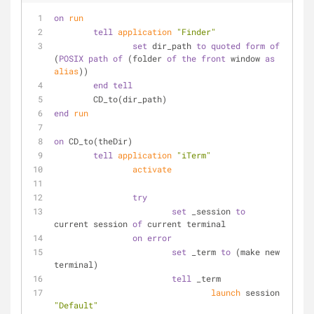
on
run
tell
application
"Finder"
set
 dir_path 
to
quoted form
of
(
POSIX path
of
 (folder 
of
the
front
 window 
as
alias
))
end
tell
	CD_to(dir_path)
end
run
on
 CD_to(theDir)
tell
application
"iTerm"
activate
try
set
 _session 
to
current session 
of
 current terminal
on
error
set
 _term 
to
 (make new 
terminal)
tell
 _term
launch
 session 
"Default"