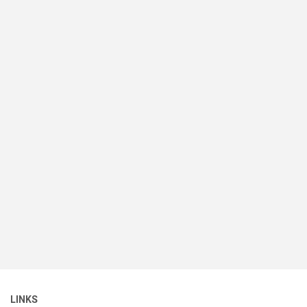
LINKS