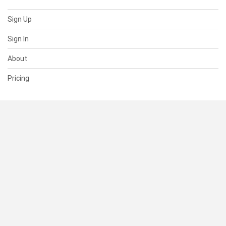
Sign Up
Sign In
About
Pricing
SUPPORT
Help Center
Contact Us
Status
RESOURCES
Documentation