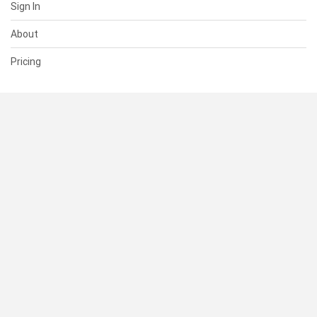
Sign In
About
Pricing
SUPPORT
Help Center
Contact Us
Status
RESOURCES
Documentation
Blog