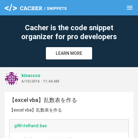
menu
clear
Cacher is the code snippet
organizer for pro developers
LEARN MORE
kinaccco
6/10/2016 - 11:44 AM
【excel vba】乱数表を作る
【excel vba】乱数表を作る
gWriteRand.bas