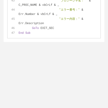
"プロシージャ名： "
 & 
C_PROC_NAME & vbCrLf & _
"エラー番号："
 & 
Err.Number & vbCrLf & _
"エラー内容："
 & 
Err.Description
GoTo
 EXIT_SEC
End
Sub