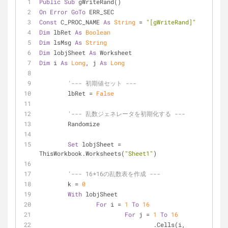
Public
Sub
 gWriteRand()
On
Error
GoTo
 ERR_SEC
Const
 C_PROC_NAME 
As
String
 = 
"[gWriteRand]"
Dim
 lbRet 
As
Boolean
Dim
 lsMsg 
As
String
Dim
 lobjSheet 
As
 Worksheet
Dim
 i 
As
Long
, j 
As
Long
'--- 初期値セット ---
	lbRet = 
False
'--- 乱数ジェネレータを初期化する ---
	Randomize
Set
 lobjSheet = 
ThisWorkbook.Worksheets(
"Sheet1"
)
'--- 16*16の乱数表を作成 ---
	k = 
0
With
 lobjSheet
For
 i = 
1
To
16
For
 j = 
1
To
16
				.Cells(i, 