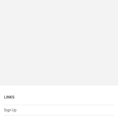
LINKS
Sign Up