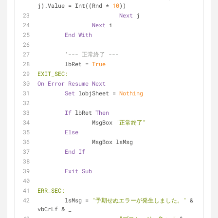
j).Value = Int((Rnd * 
10
))
Next
 j
Next
 i
End
With
'--- 正常終了 ---
	lbRet = 
True
EXIT_SEC:
On
Error
Resume
Next
Set
 lobjSheet = 
Nothing
If
 lbRet 
Then
		MsgBox 
"正常終了"
Else
		MsgBox lsMsg
End
If
Exit
Sub
ERR_SEC:
	lsMsg = 
"予期せぬエラーが発生しました。"
 & 
vbCrLf & _