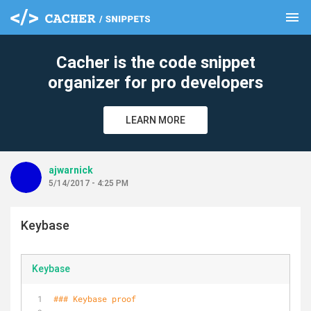
menu
clear
Cacher is the code snippet
organizer for pro developers
LEARN MORE
ajwarnick
5/14/2017 - 4:25 PM
Keybase
Keybase
### Keybase proof