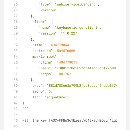
"type"
: 
"web_service_binding"
,
"version"
: 
1
    },
"client"
: {
"name"
: 
"keybase.io go client"
,
"version"
: 
"1.0.22"
    },
"ctime"
: 
1494779044
,
"expire_in"
: 
504576000
,
"merkle_root"
: {
"ctime"
: 
1494779011
,
"hash"
: 
"c3081178d589fc3f4edd0dbf22b883639ab8
"seqno"
: 
1081762
    },
"prev"
: 
"882d783e68a799b2fcd8eaaa454dde6f743db9d3
"seqno"
: 
6
,
"tag"
: 
"signature"
}
```
with
 the key [ASC-FFNwSo1EzeaJVC4EX0VHZOvuj1zgDTkdefa