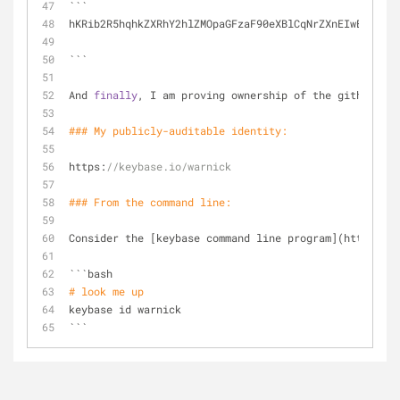
```
hKRib2R5hqhkZXRhY2hlZMOpaGFzaF90eXBlCqNrZXnEIwEgvhRTc
```
And 
finally
, I am proving ownership of the github acc
### My publicly-auditable identity:
https:
//keybase.io/warnick
### From the command 
line
:
Consider the [keybase command line program](https:
//k
```bash
# look me up
keybase id warnick
```