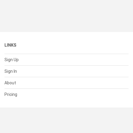
LINKS
Sign Up
Sign In
About
Pricing
SUPPORT
Help Center